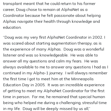
transplant meant that he could return to his former
career, Doug chose to remain at AlphaNet as a
Coordinator because he felt passionate about helping
Alphas navigate their health through knowledge and
education.
“Doug was my very first AlphaNet Coordinator in 2002. I
was scared about starting augmentation therapy, as is
the experience of many Alphas. Doug was a wonderful
listener and was so knowledgeable. He was able to
answer all my questions and calm my fears. He was
always available to me to answer any questions I had as I
continued in my Alpha-1 journey. I will always remember
the first time I got to meet him at the Minneapolis
Education Day in 2005. It was an incredible experience
of getting to meet my AlphaNet Coordinator for the first
time in person. For me, he remained that special human
being who helped me during a challenging, stressful time
in my life. Doug will be deeply missed by us all,”