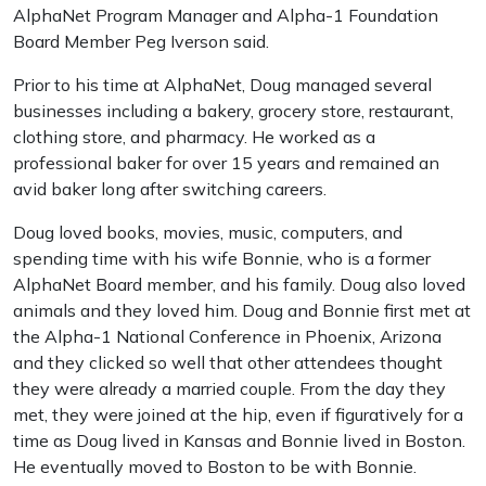
AlphaNet Program Manager and Alpha-1 Foundation
Board Member Peg Iverson said.
Prior to his time at AlphaNet, Doug managed several
businesses including a bakery, grocery store, restaurant,
clothing store, and pharmacy. He worked as a
professional baker for over 15 years and remained an
avid baker long after switching careers.
Doug loved books, movies, music, computers, and
spending time with his wife Bonnie, who is a former
AlphaNet Board member, and his family. Doug also loved
animals and they loved him. Doug and Bonnie first met at
the Alpha-1 National Conference in Phoenix, Arizona
and they clicked so well that other attendees thought
they were already a married couple. From the day they
met, they were joined at the hip, even if figuratively for a
time as Doug lived in Kansas and Bonnie lived in Boston.
He eventually moved to Boston to be with Bonnie.