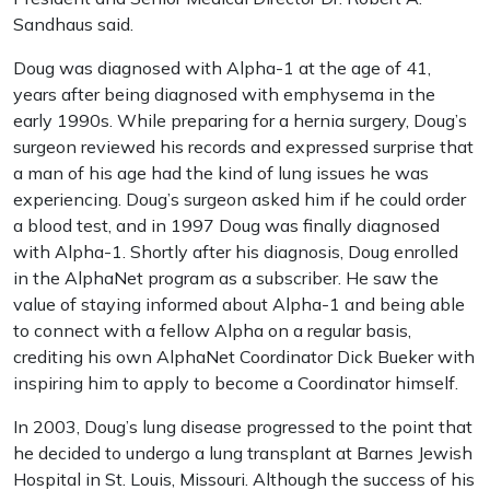
Sandhaus said.
Doug was diagnosed with Alpha-1 at the age of 41,
years after being diagnosed with emphysema in the
early 1990s. While preparing for a hernia surgery, Doug’s
surgeon reviewed his records and expressed surprise that
a man of his age had the kind of lung issues he was
experiencing. Doug’s surgeon asked him if he could order
a blood test, and in 1997 Doug was finally diagnosed
with Alpha-1. Shortly after his diagnosis, Doug enrolled
in the AlphaNet program as a subscriber. He saw the
value of staying informed about Alpha-1 and being able
to connect with a fellow Alpha on a regular basis,
crediting his own AlphaNet Coordinator Dick Bueker with
inspiring him to apply to become a Coordinator himself.
In 2003, Doug’s lung disease progressed to the point that
he decided to undergo a lung transplant at Barnes Jewish
Hospital in St. Louis, Missouri. Although the success of his