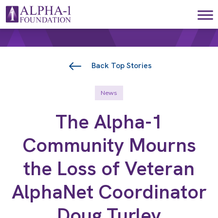
Skip to content
Main Navigation
Back Top Stories
News
The Alpha-1
Community Mourns
the Loss of Veteran
AlphaNet Coordinator
Doug Turley