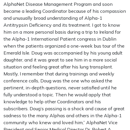
AlphaNet Disease Management Program and soon
became a leading Coordinator because of his compassion
and unusually broad understanding of Alpha-1
Antitrypsin Deficiency and its treatment. I got to know
him on a more personal basis during a trip to Ireland for
the Alpha-1 International Patient congress in Dublin
when the patients organized a one-week bus tour of the
Emerald Isle. Doug was accompanied by his young adult
daughter, and it was great to see him in a more social
situation and feeling great after his lung transplant.
Mostly, I remember that during trainings and weekly
conference calls, Doug was the one who asked the
pertinent, in-depth questions, never satisfied until he
fully understood a topic. Then he would apply that
knowledge to help other Coordinators and his
subscribers. Doug’s passing is a shock and cause of great
sadness to the many Alphas and others in the Alpha-1
community who knew and loved him,” AlphaNet Vice
President and Senior Medical Director Dr. Robert A.