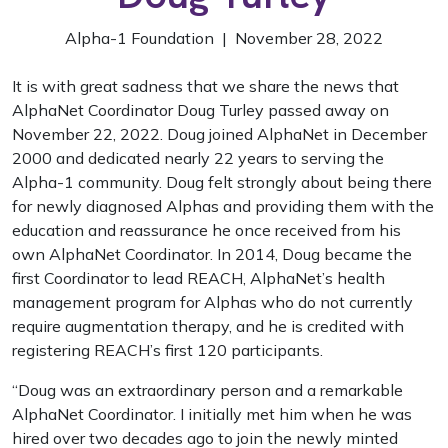
Alpha-1 Foundation | November 28, 2022
It is with great sadness that we share the news that
AlphaNet Coordinator Doug Turley passed away on
November 22, 2022. Doug joined AlphaNet in December
2000 and dedicated nearly 22 years to serving the
Alpha-1 community. Doug felt strongly about being there
for newly diagnosed Alphas and providing them with the
education and reassurance he once received from his
own AlphaNet Coordinator. In 2014, Doug became the
first Coordinator to lead REACH, AlphaNet’s health
management program for Alphas who do not currently
require augmentation therapy, and he is credited with
registering REACH’s first 120 participants.
“Doug was an extraordinary person and a remarkable
AlphaNet Coordinator. I initially met him when he was
hired over two decades ago to join the newly minted