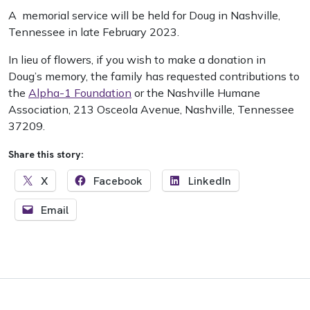
A memorial service will be held for Doug in Nashville,
Tennessee in late February 2023.
In lieu of flowers, if you wish to make a donation in
Doug’s memory, the family has requested contributions to
the
Alpha-1 Foundation
or the Nashville Humane
Association, 213 Osceola Avenue, Nashville, Tennessee
37209.
Share this story:
X
Facebook
LinkedIn
Email