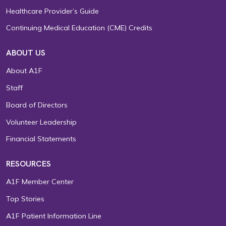
Healthcare Provider’s Guide
Continuing Medical Education (CME) Credits
ABOUT US
About A1F
Staff
Board of Directors
Volunteer Leadership
Financial Statements
RESOURCES
A1F Member Center
Top Stories
A1F Patient Information Line