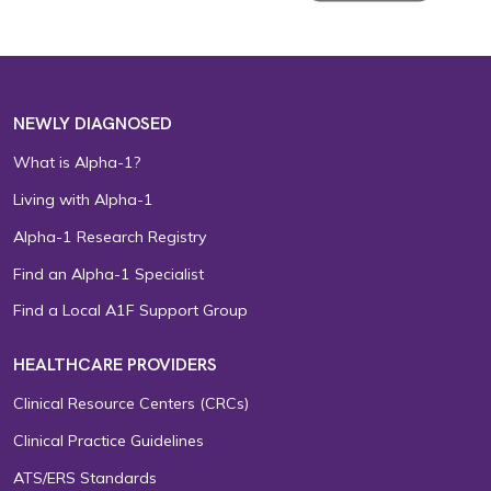
NEWLY DIAGNOSED
What is Alpha-1?
Living with Alpha-1
Alpha-1 Research Registry
Find an Alpha-1 Specialist
Find a Local A1F Support Group
HEALTHCARE PROVIDERS
Clinical Resource Centers (CRCs)
Clinical Practice Guidelines
ATS/ERS Standards