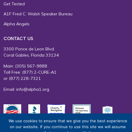
Get Tested
A1F Fred C. Walsh Speaker Bureau
Alpha Angels
CONTACT US
3300 Ponce de Leon Blvd.
Coral Gables, Florida 33134
Main:
(305) 567-9888
Toll Free:
(877) 2-CURE-A1
or
(877) 228-7321
Email:
info@alpha1.org
We use cookies to ensure that we give you the best experience
on our website. If you continue to use this site we will assume
EIN: 65-0585415
Terms of Use
Privacy Policy