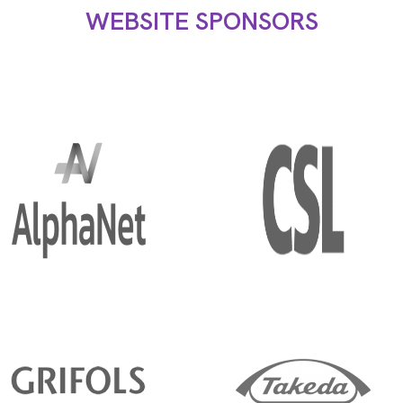
WEBSITE SPONSORS