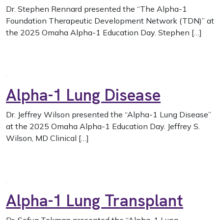
Dr. Stephen Rennard presented the “The Alpha-1
Foundation Therapeutic Development Network (TDN)” at
the 2025 Omaha Alpha-1 Education Day. Stephen […]
Alpha-1 Lung Disease
Dr. Jeffrey Wilson presented the “Alpha-1 Lung Disease”
at the 2025 Omaha Alpha-1 Education Day. Jeffrey S.
Wilson, MD Clinical […]
Alpha-1 Lung Transplant