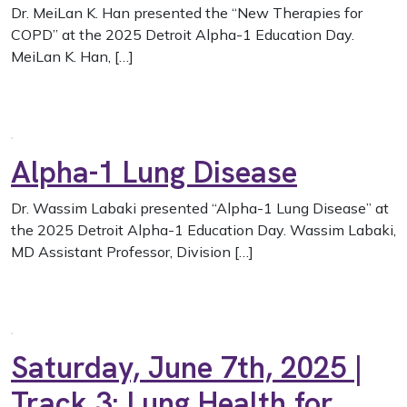
Dr. MeiLan K. Han presented the “New Therapies for
COPD” at the 2025 Detroit Alpha-1 Education Day.
MeiLan K. Han, […]
Alpha-1 Lung Disease
Dr. Wassim Labaki presented “Alpha-1 Lung Disease” at
the 2025 Detroit Alpha-1 Education Day. Wassim Labaki,
MD Assistant Professor, Division […]
Saturday, June 7th, 2025 |
Track 3: Lung Health for