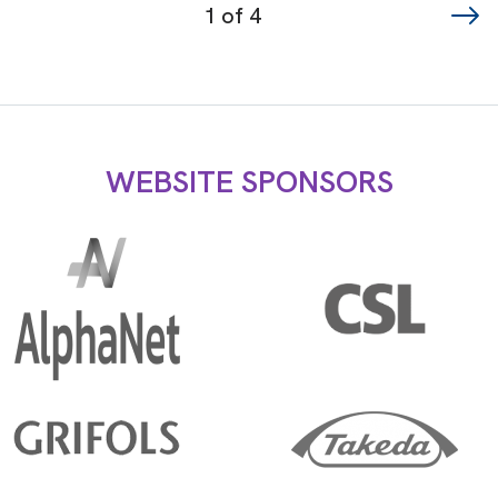
Page
1 of 4
navigation
WEBSITE SPONSORS