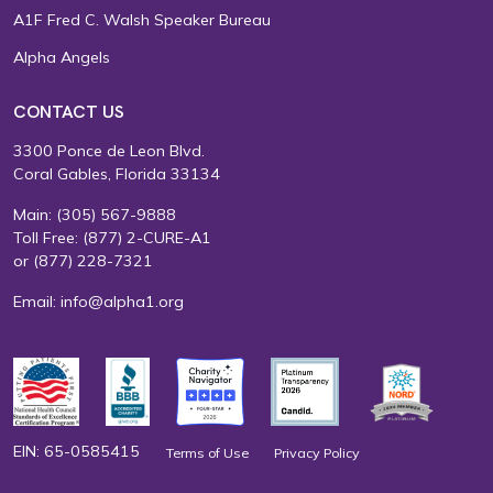
A1F Fred C. Walsh Speaker Bureau
Alpha Angels
CONTACT US
3300 Ponce de Leon Blvd.
Coral Gables, Florida 33134
Main:
(305) 567-9888
Toll Free:
(877) 2-CURE-A1
or
(877) 228-7321
Email:
info@alpha1.org
EIN: 65-0585415
Terms of Use
Privacy Policy