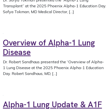
Dr. Sofya Tokman presented the “Alpha-1 Lung
Transplant” at the 2025 Phoenix Alpha-1 Education Day.
Sofya Tokman, MD Medical Director, […]
Overview of Alpha-1 Lung
Disease
Dr. Robert Sandhaus presented the “Overview of Alpha-
1 Lung Disease at the 2025 Phoenix Alpha-1 Education
Day. Robert Sandhaus, MD, […]
Alpha-1 Lung Update & A1F