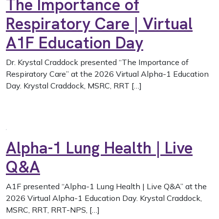
The Importance of
Respiratory Care | Virtual
A1F Education Day
Dr. Krystal Craddock presented “The Importance of
Respiratory Care” at the 2026 Virtual Alpha-1 Education
Day. Krystal Craddock, MSRC, RRT […]
Alpha-1 Lung Health | Live
Q&A
A1F presented “Alpha-1 Lung Health | Live Q&A” at the
2026 Virtual Alpha-1 Education Day. Krystal Craddock,
MSRC, RRT, RRT-NPS, […]