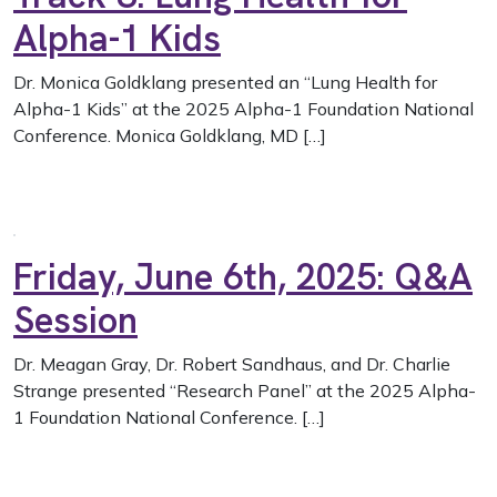
Alpha-1 Kids
Dr. Monica Goldklang presented an “Lung Health for
Alpha-1 Kids” at the 2025 Alpha-1 Foundation National
Conference. Monica Goldklang, MD […]
Friday, June 6th, 2025: Q&A
Session
Dr. Meagan Gray, Dr. Robert Sandhaus, and Dr. Charlie
Strange presented “Research Panel” at the 2025 Alpha-
1 Foundation National Conference. […]