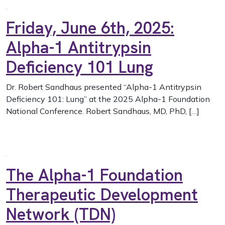
Friday, June 6th, 2025:
Alpha-1 Antitrypsin
Deficiency 101 Lung
Dr. Robert Sandhaus presented “Alpha-1 Antitrypsin
Deficiency 101: Lung” at the 2025 Alpha-1 Foundation
National Conference. Robert Sandhaus, MD, PhD, […]
The Alpha-1 Foundation
Therapeutic Development
Network (TDN)