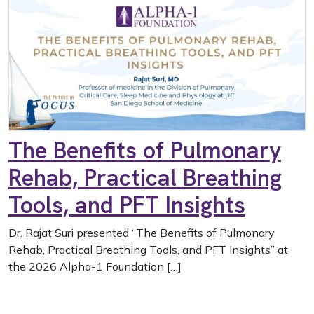
The Benefits of Pulmonary
Rehab, Practical Breathing
Tools, and PFT Insights
Dr. Rajat Suri presented “The Benefits of Pulmonary
Rehab, Practical Breathing Tools, and PFT Insights” at
the 2026 Alpha-1 Foundation […]