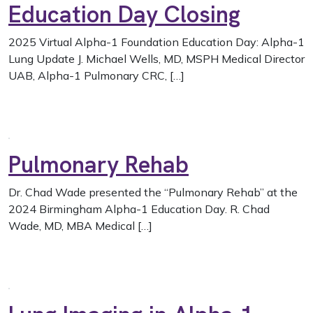
Education Day Closing
2025 Virtual Alpha-1 Foundation Education Day: Alpha-1
Lung Update J. Michael Wells, MD, MSPH Medical Director
UAB, Alpha-1 Pulmonary CRC, […]
Pulmonary Rehab
Dr. Chad Wade presented the “Pulmonary Rehab” at the
2024 Birmingham Alpha-1 Education Day. R. Chad
Wade, MD, MBA Medical […]