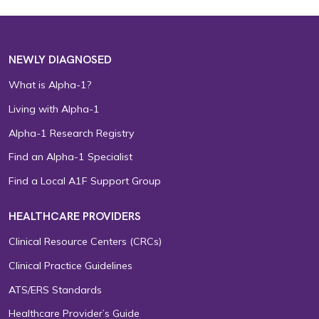
NEWLY DIAGNOSED
What is Alpha-1?
Living with Alpha-1
Alpha-1 Research Registry
Find an Alpha-1 Specialist
Find a Local A1F Support Group
HEALTHCARE PROVIDERS
Clinical Resource Centers (CRCs)
Clinical Practice Guidelines
ATS/ERS Standards
Healthcare Provider’s Guide