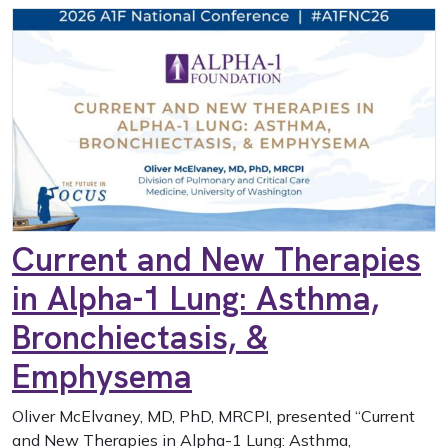
Current and New Therapies
in Alpha-1 Lung: Asthma,
Bronchiectasis, &
Emphysema
Oliver McElvaney, MD, PhD, MRCPI, presented “Current
and New Therapies in Alpha-1 Lung: Asthma,