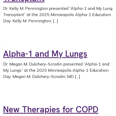
Dr. Kelly M. Pennington presented “Alpha-1 and My Lung
Transplant” at the 2025 Minneapolis Alpha-1 Education
Day. Kelly M. Pennington, […]
Alpha-1 and My Lungs
Dr. Megan M. Dulohery-Scrodin presented “Alpha-1 and
My Lungs” at the 2025 Minneapolis Alpha-1 Education
Day. Megan M. Dulohery-Scrodin, MD […]
New Therapies for COPD