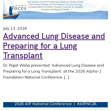
July 13, 2026
Advanced Lung Disease and
Preparing for a Lung
Transplant
Dr. Rajat Walia presented “Advanced Lung Disease and
Preparing for a Lung Transplant” at the 2026 Alpha-1
Foundation National Conference. […]