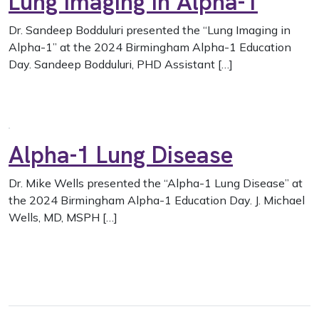
Lung Imaging in Alpha-1
Dr. Sandeep Bodduluri presented the “Lung Imaging in
Alpha-1” at the 2024 Birmingham Alpha-1 Education
Day. Sandeep Bodduluri, PHD Assistant […]
Alpha-1 Lung Disease
Dr. Mike Wells presented the “Alpha-1 Lung Disease” at
the 2024 Birmingham Alpha-1 Education Day. J. Michael
Wells, MD, MSPH […]