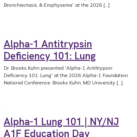
Bronchiectasis, & Emphysema” at the 2026 […]
Alpha-1 Antitrypsin
Deficiency 101: Lung
Dr. Brooks Kuhn presented “Alpha-1 Antitrypsin
Deficiency 101: Lung” at the 2026 Alpha-1 Foundation
National Conference. Brooks Kuhn, MD University […]
Alpha-1 Lung 101 | NY/NJ
A1F Education Day