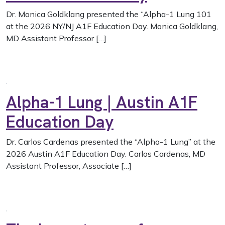
Dr. Monica Goldklang presented the “Alpha-1 Lung 101
at the 2026 NY/NJ A1F Education Day. Monica Goldklang,
MD Assistant Professor […]
Alpha-1 Lung | Austin A1F
Education Day
Dr. Carlos Cardenas presented the “Alpha-1 Lung” at the
2026 Austin A1F Education Day. Carlos Cardenas, MD
Assistant Professor, Associate […]