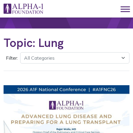
Skip to content
Main Navigation
Topic:
Lung
Filter: