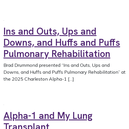
Ins and Outs, Ups and
Downs, and Huffs and Puffs
Pulmonary Rehabilitation
Brad Drummond presented “Ins and Outs, Ups and
Downs, and Huffs and Puffs Pulmonary Rehabilitation” at
the 2025 Charleston Alpha-1 […]
Alpha-1 and My Lung
Transplant