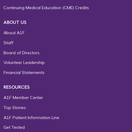
Continuing Medical Education (CME) Credits
ABOUT US
About A1F
Staff
Board of Directors
Volunteer Leadership
Financial Statements
RESOURCES
A1F Member Center
Top Stories
A1F Patient Information Line
Get Tested