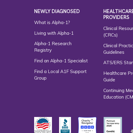
NEWLY DIAGNOSED
HEALTHCAR
PROVIDERS
What is Alpha-1?
Clinical Resou
Living with Alpha-1
(CRCs)
Alpha-1 Research
Clinical Practi
Registry
Guidelines
Find an Alpha-1 Specialist
ATS/ERS Sta
Find a Local A1F Support
Healthcare Pr
Group
Guide
Continuing Me
Education (CM