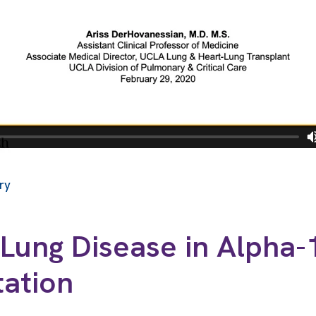
ry
Lung Disease in Alpha-
tation