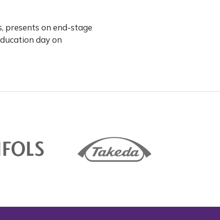
s, presents on end-stage
Education day on