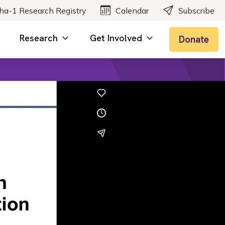
ha-1 Research Registry
Calendar
Subscribe
Research
Get Involved
Donate