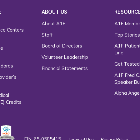
E
ABOUT US
RESOURC
About A1F
A1F Membe
rce Centers
Staff
Top Storie
Board of Directors
A1F Patient
ce
Line
Volunteer Leadership
Get Tested
ndards
Financial Statements
A1F Fred C
ovider’s
Speaker Bu
Alpha Ange
dical
E) Credits
EIN: 65-0585415
Terms of Use
Privacy Policy