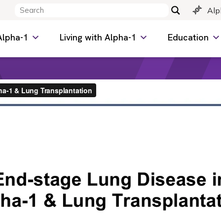
Alp
Alpha-1
Living with Alpha-1
Education