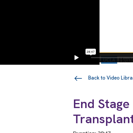
Back to Video Libra
End Stage 
Transplan