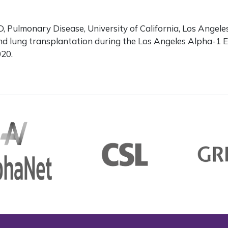
 Pulmonary Disease, University of California, Los Angele
and lung transplantation during the Los Angeles Alpha-1 
020.