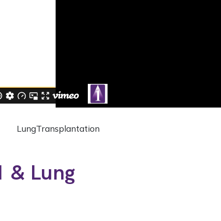
Lung
Transplantation
1 & Lung