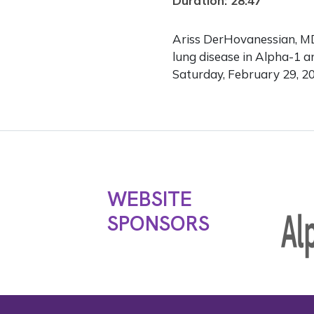
Duration: 28:47
Ariss DerHovanessian, MD,
lung disease in Alpha-1 
Saturday, February 29, 2
WEBSITE
SPONSORS