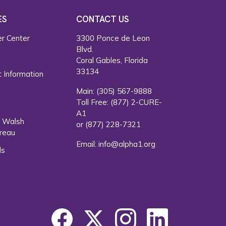
ES
CONTACT US
r Center
3300 Ponce de Leon
Blvd.
s
Coral Gables, Florida
33134
 Information
Main:
(305) 567-9888
Toll Free:
(877) 2-CURE-
A1
. Walsh
or
(877) 228-7321
reau
Email:
info@alpha1.org
ls