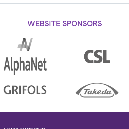
WEBSITE SPONSORS