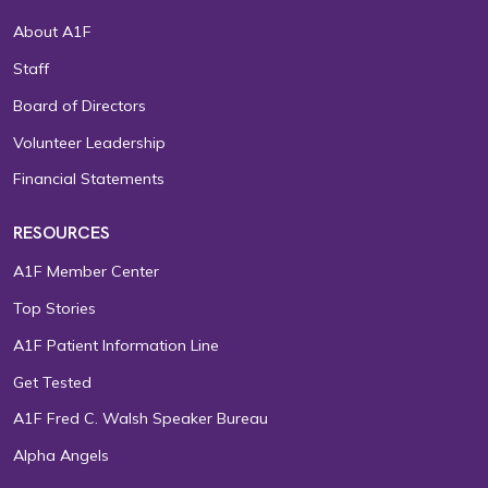
About A1F
Staff
Board of Directors
Volunteer Leadership
Financial Statements
RESOURCES
A1F Member Center
Top Stories
A1F Patient Information Line
Get Tested
A1F Fred C. Walsh Speaker Bureau
Alpha Angels