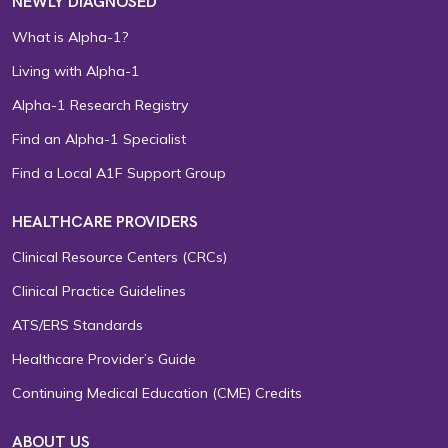
NEWLY DIAGNOSED
What is Alpha-1?
Living with Alpha-1
Alpha-1 Research Registry
Find an Alpha-1 Specialist
Find a Local A1F Support Group
HEALTHCARE PROVIDERS
Clinical Resource Centers (CRCs)
Clinical Practice Guidelines
ATS/ERS Standards
Healthcare Provider’s Guide
Continuing Medical Education (CME) Credits
ABOUT US