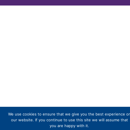
We use cookies to ensure that we give you the best experience o
our website. If you continue to use this site we will assume that
you are happy with it.