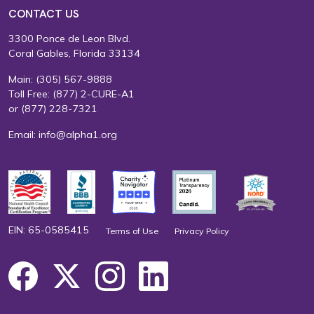
CONTACT US
3300 Ponce de Leon Blvd.
Coral Gables, Florida 33134
Main:
(305) 567-9888
Toll Free:
(877) 2-CURE-A1
or
(877) 228-7321
Email:
info@alpha1.org
EIN: 65-0585415
Terms of Use
Privacy Policy