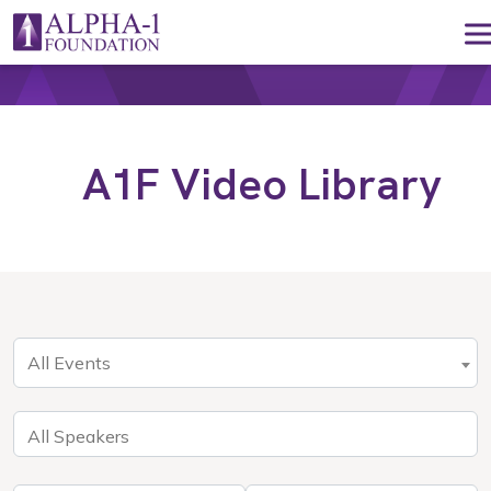
Skip to content
Main Navigation
A1F Video Library
All Events