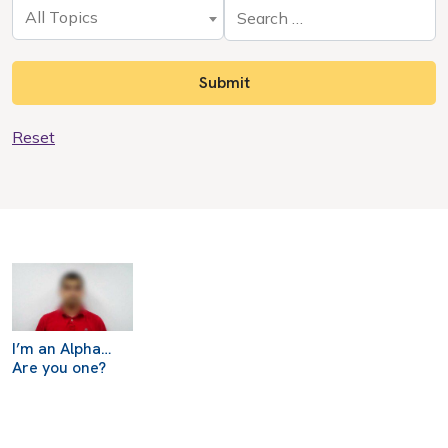
All Topics
Reset
I’m an Alpha…
Are you one?