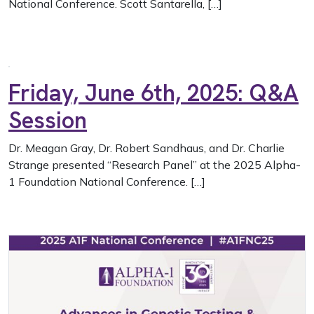
National Conference. Scott Santarella, […]
Friday, June 6th, 2025: Q&A
Session
Dr. Meagan Gray, Dr. Robert Sandhaus, and Dr. Charlie
Strange presented “Research Panel” at the 2025 Alpha-
1 Foundation National Conference. […]