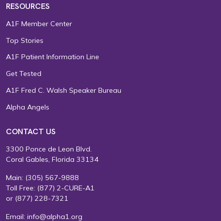
RESOURCES
A1F Member Center
Top Stories
A1F Patient Information Line
Get Tested
A1F Fred C. Walsh Speaker Bureau
Alpha Angels
CONTACT US
3300 Ponce de Leon Blvd.
Coral Gables, Florida 33134
Main:
(305) 567-9888
Toll Free:
(877) 2-CURE-A1
or
(877) 228-7321
Email:
info@alpha1.org