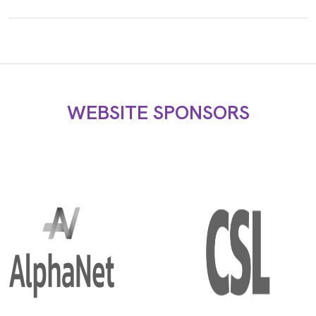
WEBSITE SPONSORS