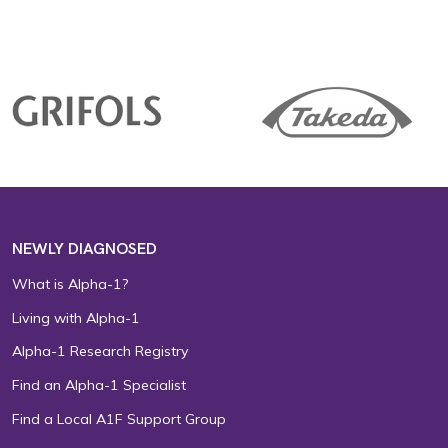
NEWLY DIAGNOSED
What is Alpha-1?
Living with Alpha-1
Alpha-1 Research Registry
Find an Alpha-1 Specialist
Find a Local A1F Support Group