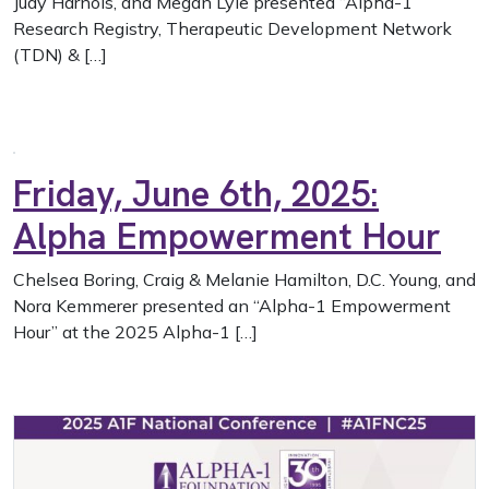
Judy Harnois, and Megan Lyle presented “Alpha-1
Research Registry, Therapeutic Development Network
(TDN) & […]
Friday, June 6th, 2025:
Alpha Empowerment Hour
Chelsea Boring, Craig & Melanie Hamilton, D.C. Young, and
Nora Kemmerer presented an “Alpha-1 Empowerment
Hour” at the 2025 Alpha-1 […]