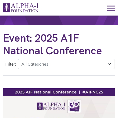
Skip to content
Main Navigation
Event:
2025 A1F
National Conference
Filter: