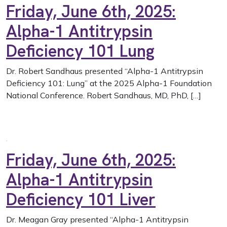
Friday, June 6th, 2025:
Alpha-1 Antitrypsin
Deficiency 101 Lung
Dr. Robert Sandhaus presented “Alpha-1 Antitrypsin
Deficiency 101: Lung” at the 2025 Alpha-1 Foundation
National Conference. Robert Sandhaus, MD, PhD, […]
Friday, June 6th, 2025:
Alpha-1 Antitrypsin
Deficiency 101 Liver
Dr. Meagan Gray presented “Alpha-1 Antitrypsin