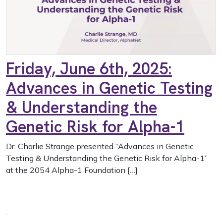
Friday, June 6th, 2025:
Advances in Genetic Testing
& Understanding the
Genetic Risk for Alpha-1
Dr. Charlie Strange presented “Advances in Genetic
Testing & Understanding the Genetic Risk for Alpha-1”
at the 2054 Alpha-1 Foundation […]