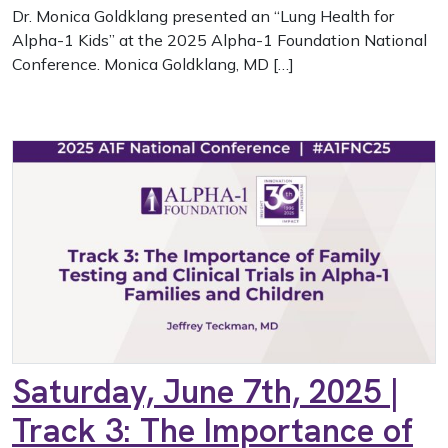
Dr. Monica Goldklang presented an “Lung Health for
Alpha-1 Kids” at the 2025 Alpha-1 Foundation National
Conference. Monica Goldklang, MD […]
Saturday, June 7th, 2025 |
Track 3: The Importance of