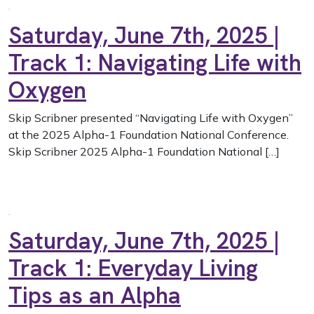
Saturday, June 7th, 2025 |
Track 1: Navigating Life with
Oxygen
Skip Scribner presented “Navigating Life with Oxygen”
at the 2025 Alpha-1 Foundation National Conference.
Skip Scribner 2025 Alpha-1 Foundation National […]
Saturday, June 7th, 2025 |
Track 1: Everyday Living
Tips as an Alpha