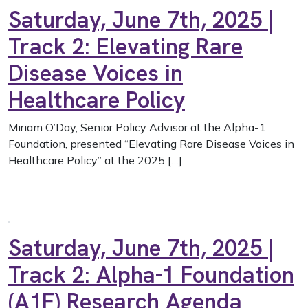
Saturday, June 7th, 2025 |
Track 2: Elevating Rare
Disease Voices in
Healthcare Policy
Miriam O’Day, Senior Policy Advisor at the Alpha-1
Foundation, presented “Elevating Rare Disease Voices in
Healthcare Policy” at the 2025 […]
Saturday, June 7th, 2025 |
Track 2: Alpha-1 Foundation
(A1F) Research Agenda