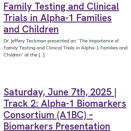
Family Testing and Clinical
Trials in Alpha-1 Families
and Children
Dr. Jeffery Teckman presented an “The Importance of
Family Testing and Clinical Trials in Alpha-1 Families and
Children” at the […]
Saturday, June 7th, 2025 |
Track 2: Alpha-1 Biomarkers
Consortium (A1BC) –
Biomarkers Presentation