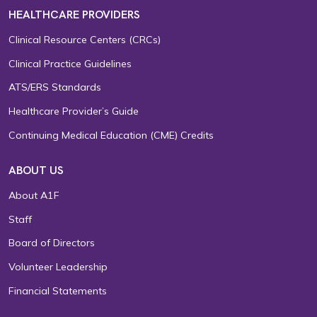
HEALTHCARE PROVIDERS
Clinical Resource Centers (CRCs)
Clinical Practice Guidelines
ATS/ERS Standards
Healthcare Provider’s Guide
Continuing Medical Education (CME) Credits
ABOUT US
About A1F
Staff
Board of Directors
Volunteer Leadership
Financial Statements