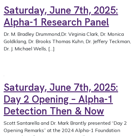
Saturday, June 7th, 2025:
Alpha-1 Research Panel
Dr. M. Bradley Drummond,Dr. Virginia Clark, Dr. Monica
Goldklang, Dr. Brooks Thomas Kuhn, Dr. Jeffery Teckman,
Dr. J. Michael Wells, […]
Saturday, June 7th, 2025:
Day 2 Opening – Alpha-1
Detection Then & Now
Scott Santarella and Dr. Mark Brantly presented “Day 2
Opening Remarks” at the 2024 Alpha-1 Foundation