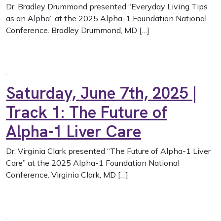
Dr. Bradley Drummond presented “Everyday Living Tips
as an Alpha” at the 2025 Alpha-1 Foundation National
Conference. Bradley Drummond, MD […]
Saturday, June 7th, 2025 |
Track 1: The Future of
Alpha-1 Liver Care
Dr. Virginia Clark presented “The Future of Alpha-1 Liver
Care” at the 2025 Alpha-1 Foundation National
Conference. Virginia Clark, MD […]