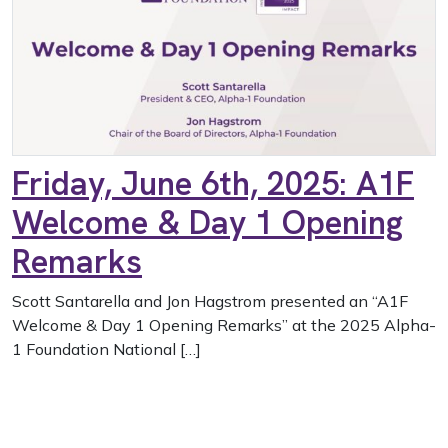
Friday, June 6th, 2025: A1F
Welcome & Day 1 Opening
Remarks
Scott Santarella and Jon Hagstrom presented an “A1F
Welcome & Day 1 Opening Remarks” at the 2025 Alpha-
1 Foundation National […]