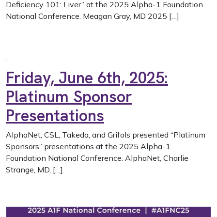
Deficiency 101: Liver” at the 2025 Alpha-1 Foundation
National Conference. Meagan Gray, MD 2025 […]
Friday, June 6th, 2025:
Platinum Sponsor
Presentations
AlphaNet, CSL, Takeda, and Grifols presented “Platinum
Sponsors” presentations at the 2025 Alpha-1
Foundation National Conference. AlphaNet, Charlie
Strange, MD, […]