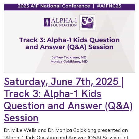
Saturday, June 7th, 2025 |
Track 3: Alpha-1 Kids
Question and Answer (Q&A)
Session
Dr. Mike Wells and Dr. Monica Goldklang presented an
“Alpha-1 Kids Question and Answer (Q&A) Session” at