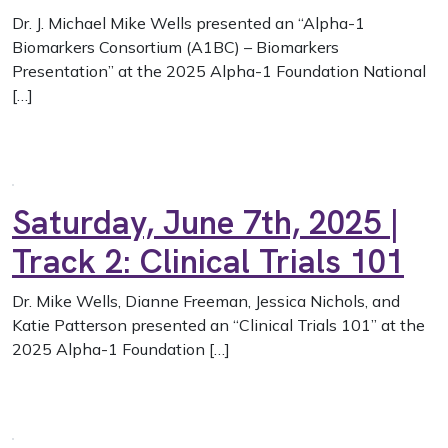
Dr. J. Michael Mike Wells presented an “Alpha-1
Biomarkers Consortium (A1BC) – Biomarkers
Presentation” at the 2025 Alpha-1 Foundation National
[…]
Saturday, June 7th, 2025 |
Track 2: Clinical Trials 101
Dr. Mike Wells, Dianne Freeman, Jessica Nichols, and
Katie Patterson presented an “Clinical Trials 101” at the
2025 Alpha-1 Foundation […]