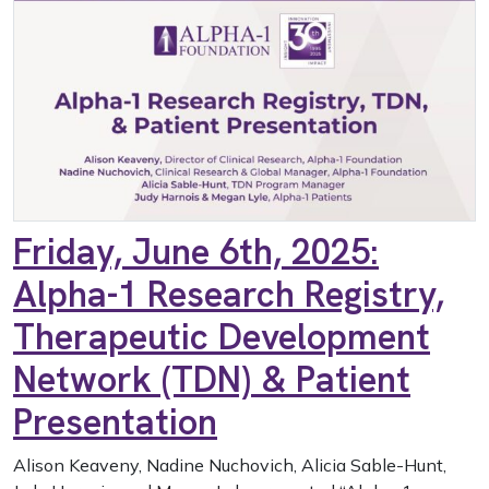
Friday, June 6th, 2025:
Alpha-1 Research Registry,
Therapeutic Development
Network (TDN) & Patient
Presentation
Alison Keaveny, Nadine Nuchovich, Alicia Sable-Hunt,