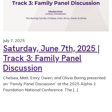
July 7, 2025
Saturday, June 7th, 2025 |
Track 3: Family Panel
Discussion
Chelsea, Matt, Emry, Owen, and Olivia Boring presented
an “Family Panel Discussion” at the 2025 Alpha-1
Foundation National Conference. The […]