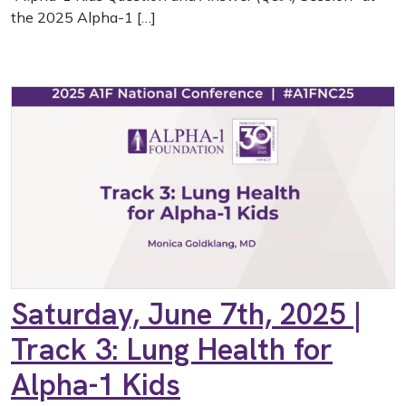
the 2025 Alpha-1 […]
Saturday, June 7th, 2025 |
Track 3: Lung Health for
Alpha-1 Kids