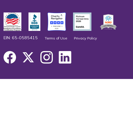
EIN: 65-0585415
Terms of Use
Privacy Policy