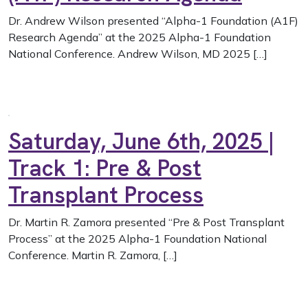
Dr. Andrew Wilson presented “Alpha-1 Foundation (A1F)
Research Agenda” at the 2025 Alpha-1 Foundation
National Conference. Andrew Wilson, MD 2025 […]
Saturday, June 6th, 2025 |
Track 1: Pre & Post
Transplant Process
Dr. Martin R. Zamora presented “Pre & Post Transplant
Process” at the 2025 Alpha-1 Foundation National
Conference. Martin R. Zamora, […]