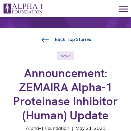
Skip to content
Main Navigation
Back Top Stories
News
Announcement:
ZEMAIRA Alpha-1
Proteinase Inhibitor
(Human) Update
Alpha-1 Foundation | May 21, 2021