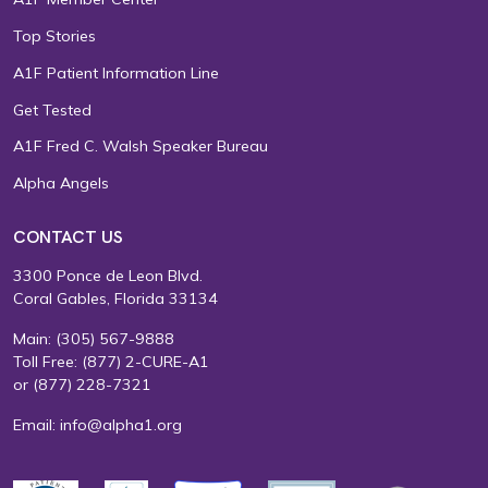
Top Stories
A1F Patient Information Line
Get Tested
A1F Fred C. Walsh Speaker Bureau
Alpha Angels
CONTACT US
3300 Ponce de Leon Blvd.
Coral Gables, Florida 33134
Main:
(305) 567-9888
Toll Free:
(877) 2-CURE-A1
or
(877) 228-7321
Email:
info@alpha1.org