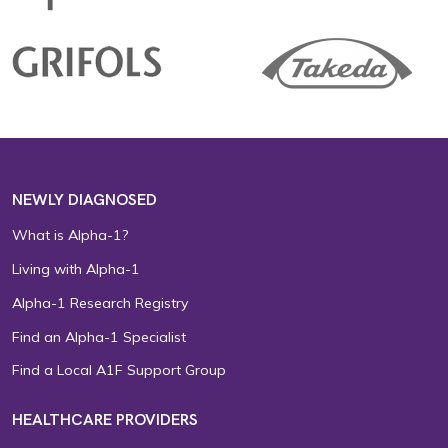
NEWLY DIAGNOSED
What is Alpha-1?
Living with Alpha-1
Alpha-1 Research Registry
Find an Alpha-1 Specialist
Find a Local A1F Support Group
HEALTHCARE PROVIDERS