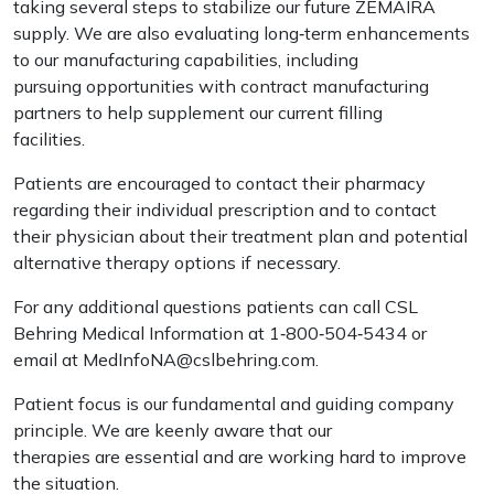
taking several steps to stabilize our future ZEMAIRA
supply. We are also evaluating long‐term enhancements
to our manufacturing capabilities, including
pursuing opportunities with contract manufacturing
partners to help supplement our current filling
facilities.
Patients are encouraged to contact their pharmacy
regarding their individual prescription and to contact
their physician about their treatment plan and potential
alternative therapy options if necessary.
For any additional questions patients can call CSL
Behring Medical Information at 1‐800‐504‐5434 or
email at MedInfoNA@cslbehring.com.
Patient focus is our fundamental and guiding company
principle. We are keenly aware that our
therapies are essential and are working hard to improve
the situation.