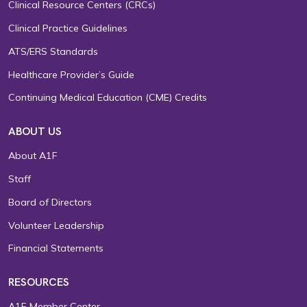
Clinical Resource Centers (CRCs)
Clinical Practice Guidelines
ATS/ERS Standards
Healthcare Provider’s Guide
Continuing Medical Education (CME) Credits
ABOUT US
About A1F
Staff
Board of Directors
Volunteer Leadership
Financial Statements
RESOURCES
A1F Member Center