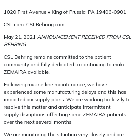
1020 First Avenue • King of Prussia, PA 19406-0901
CSL.com CSLBehring.com
May 21, 2021
ANNOUNCEMENT RECEIVED FROM CSL
BEHRING
CSL Behring remains committed to the patient
community and fully dedicated to continuing to make
ZEMAIRA available.
Following routine line maintenance, we have
experienced some manufacturing delays and this has
impacted our supply plans. We are working tirelessly to
resolve this matter and anticipate intermittent
supply disruptions affecting some ZEMAIRA patients
over the next several months.
We are monitoring the situation very closely and are