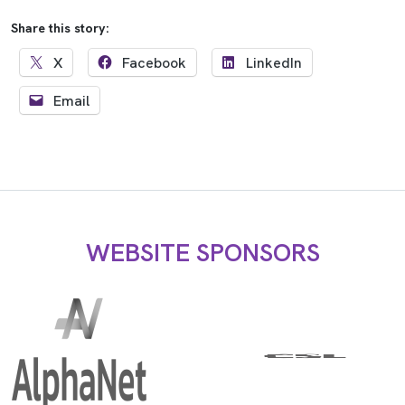
Share this story:
X
Facebook
LinkedIn
Email
WEBSITE SPONSORS