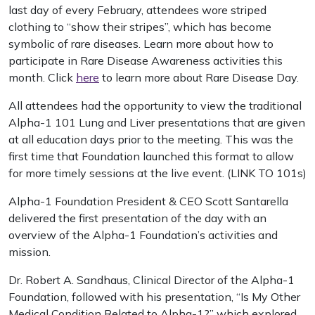
last day of every February, attendees wore striped
clothing to “show their stripes”, which has become
symbolic of rare diseases. Learn more about how to
participate in Rare Disease Awareness activities this
month. Click
here
to learn more about Rare Disease Day.
All attendees had the opportunity to view the traditional
Alpha-1 101 Lung and Liver presentations that are given
at all education days prior to the meeting. This was the
first time that Foundation launched this format to allow
for more timely sessions at the live event. (LINK TO 101s)
Alpha-1 Foundation President & CEO Scott Santarella
delivered the first presentation of the day with an
overview of the Alpha-1 Foundation’s activities and
mission.
Dr. Robert A. Sandhaus, Clinical Director of the Alpha-1
Foundation, followed with his presentation, “Is My Other
Medical Condition Related to Alpha-1?” which explored