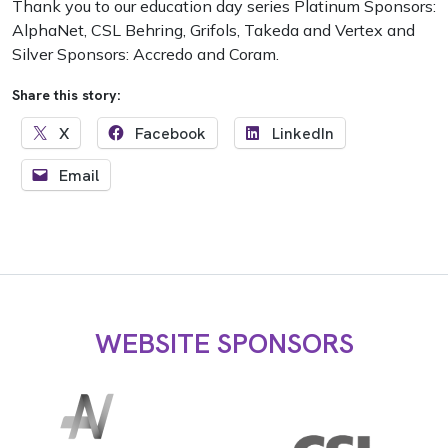
Thank you to our education day series Platinum Sponsors:
AlphaNet, CSL Behring, Grifols, Takeda and Vertex and
Silver Sponsors: Accredo and Coram.
Share this story:
X
Facebook
LinkedIn
Email
WEBSITE SPONSORS