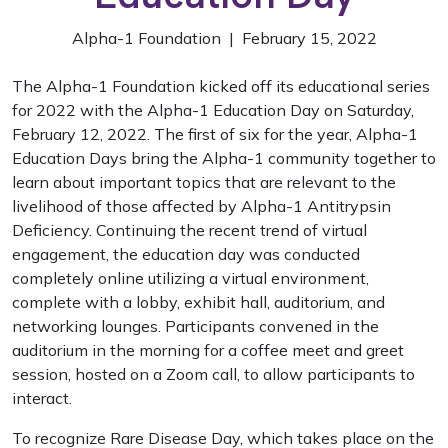
Alpha-1 Foundation | February 15, 2022
The Alpha-1 Foundation kicked off its educational series
for 2022 with the Alpha-1 Education Day on Saturday,
February 12, 2022. The first of six for the year, Alpha-1
Education Days bring the Alpha-1 community together to
learn about important topics that are relevant to the
livelihood of those affected by Alpha-1 Antitrypsin
Deficiency. Continuing the recent trend of virtual
engagement, the education day was conducted
completely online utilizing a virtual environment,
complete with a lobby, exhibit hall, auditorium, and
networking lounges. Participants convened in the
auditorium in the morning for a coffee meet and greet
session, hosted on a Zoom call, to allow participants to
interact.
To recognize Rare Disease Day, which takes place on the