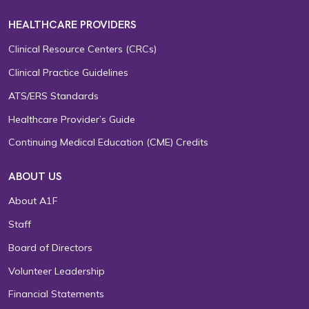
HEALTHCARE PROVIDERS
Clinical Resource Centers (CRCs)
Clinical Practice Guidelines
ATS/ERS Standards
Healthcare Provider’s Guide
Continuing Medical Education (CME) Credits
ABOUT US
About A1F
Staff
Board of Directors
Volunteer Leadership
Financial Statements