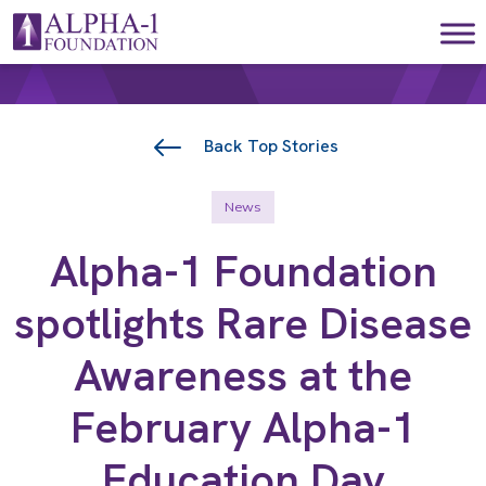
Skip to content
Main Navigation
Back Top Stories
News
Alpha-1 Foundation
spotlights Rare Disease
Awareness at the
February Alpha-1
Education Day