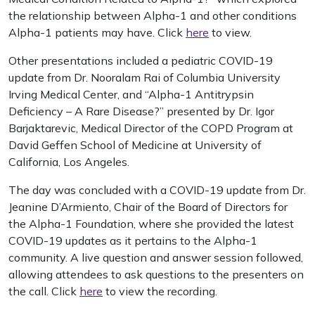
the relationship between Alpha-1 and other conditions
Alpha-1 patients may have. Click
here
to view.
Other presentations included a pediatric COVID-19
update from Dr. Nooralam Rai of Columbia University
Irving Medical Center, and “Alpha-1 Antitrypsin
Deficiency – A Rare Disease?” presented by Dr. Igor
Barjaktarevic, Medical Director of the COPD Program at
David Geffen School of Medicine at University of
California, Los Angeles.
The day was concluded with a COVID-19 update from Dr.
Jeanine D’Armiento, Chair of the Board of Directors for
the Alpha-1 Foundation, where she provided the latest
COVID-19 updates as it pertains to the Alpha-1
community. A live question and answer session followed,
allowing attendees to ask questions to the presenters on
the call. Click
here
to view the recording.