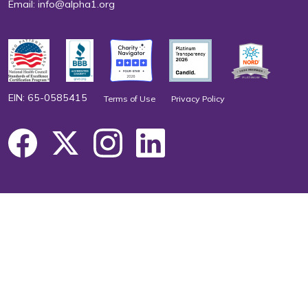
Email:
info@alpha1.org
EIN: 65-0585415
Terms of Use
Privacy Policy