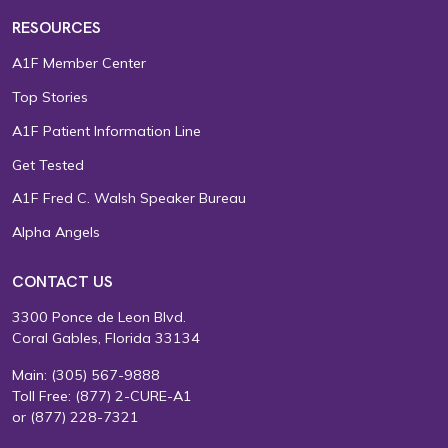
RESOURCES
A1F Member Center
Top Stories
A1F Patient Information Line
Get Tested
A1F Fred C. Walsh Speaker Bureau
Alpha Angels
CONTACT US
3300 Ponce de Leon Blvd.
Coral Gables, Florida 33134
Main:
(305) 567-9888
Toll Free:
(877) 2-CURE-A1
or
(877) 228-7321