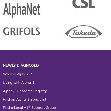
NEWLY DIAGNOSED
What is Alpha-1?
Living with Alpha-1
Alpha-1 Research Registry
Find an Alpha-1 Specialist
Find a Local A1F Support Group