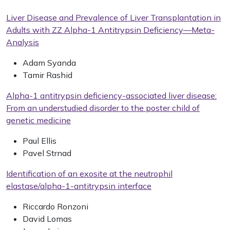
Liver Disease and Prevalence of Liver Transplantation in
Adults with ZZ Alpha-1 Antitrypsin Deficiency—Meta-
Analysis
Adam Syanda
Tamir Rashid
Alpha-1 antitrypsin deficiency-associated liver disease:
From an understudied disorder to the poster child of
genetic medicine
Paul Ellis
Pavel Strnad
Identification of an exosite at the neutrophil
elastase/alpha-1-antitrypsin interface
Riccardo Ronzoni
David Lomas