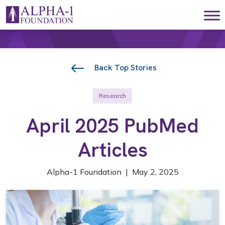
Skip to content
Main Navigation
Back Top Stories
Research
April 2025 PubMed
Articles
Alpha-1 Foundation | May 2, 2025