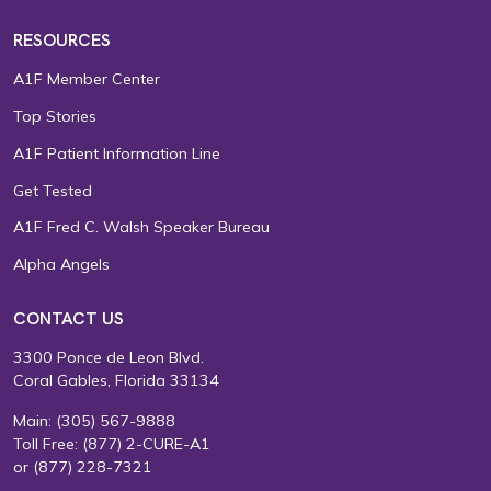
RESOURCES
A1F Member Center
Top Stories
A1F Patient Information Line
Get Tested
A1F Fred C. Walsh Speaker Bureau
Alpha Angels
CONTACT US
3300 Ponce de Leon Blvd.
Coral Gables, Florida 33134
Main:
(305) 567-9888
Toll Free:
(877) 2-CURE-A1
or
(877) 228-7321