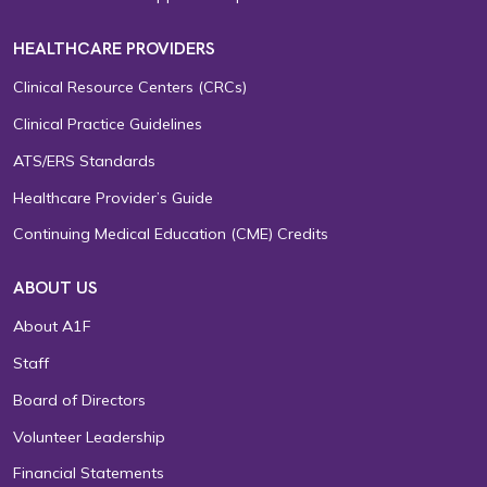
HEALTHCARE PROVIDERS
Clinical Resource Centers (CRCs)
Clinical Practice Guidelines
ATS/ERS Standards
Healthcare Provider’s Guide
Continuing Medical Education (CME) Credits
ABOUT US
About A1F
Staff
Board of Directors
Volunteer Leadership
Financial Statements