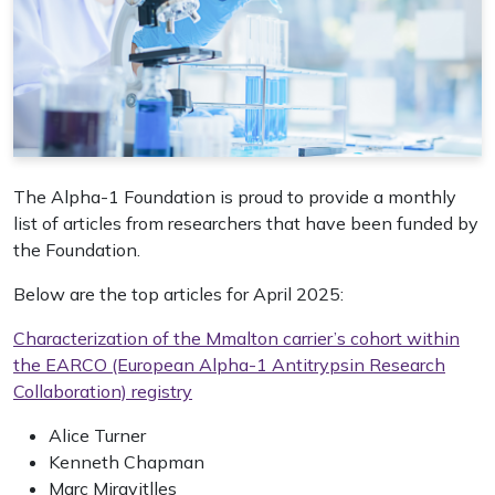
The Alpha-1 Foundation is proud to provide a monthly
list of articles from researchers that have been funded by
the Foundation.
Below are the top articles for April 2025:
Characterization of the Mmalton carrier’s cohort within
the EARCO (European Alpha-1 Antitrypsin Research
Collaboration) registry
Alice Turner
Kenneth Chapman
Marc Miravitlles