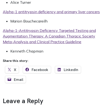
Alice Turner
Alpha-1 antitrypsin deficiency and primary liver cancers
Marion Bouchecareilh
Alpha-1-Antitrypsin Deficiency Targeted Testing and
Augmentation Therapy: A Canadian Thoracic Society
Meta-Analysis and Clinical Practice Guideline
Kenneth Chapman
Share this story:
X
Facebook
LinkedIn
Email
Leave a Reply