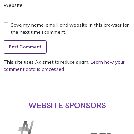
Website
Save my name, email, and website in this browser for
the next time I comment.
This site uses Akismet to reduce spam.
Learn how your
comment data is processed.
WEBSITE SPONSORS