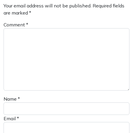
Your email address will not be published.
Required fields
are marked
*
Comment
*
Name
*
Email
*