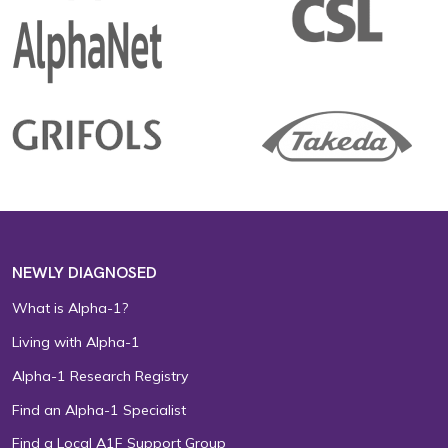
NEWLY DIAGNOSED
What is Alpha-1?
Living with Alpha-1
Alpha-1 Research Registry
Find an Alpha-1 Specialist
Find a Local A1F Support Group