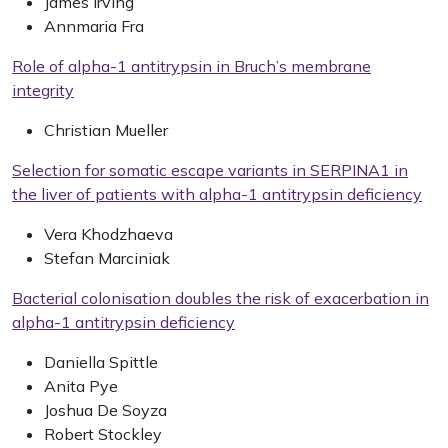
James Irving
Annmaria Fra
Role of alpha-1 antitrypsin in Bruch’s membrane
integrity
Christian Mueller
Selection for somatic escape variants in SERPINA1 in
the liver of patients with alpha-1 antitrypsin deficiency
Vera Khodzhaeva
Stefan Marciniak
Bacterial colonisation doubles the risk of exacerbation in
alpha-1 antitrypsin deficiency
Daniella Spittle
Anita Pye
Joshua De Soyza
Robert Stockley