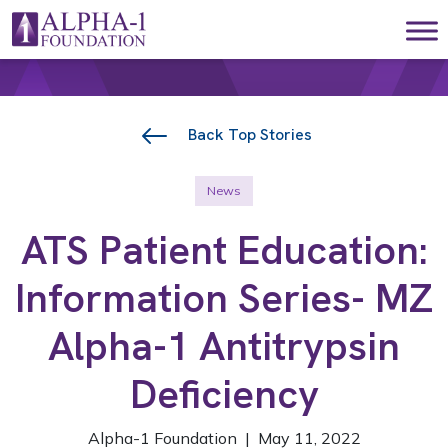
Skip to content
Main Navigation
Back Top Stories
News
ATS Patient Education:
Information Series- MZ
Alpha-1 Antitrypsin
Deficiency
Alpha-1 Foundation | May 11, 2022