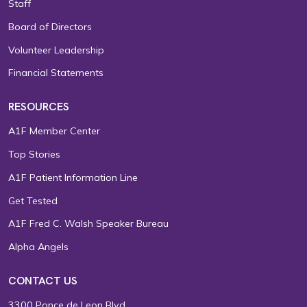
Staff
Board of Directors
Volunteer Leadership
Financial Statements
RESOURCES
A1F Member Center
Top Stories
A1F Patient Information Line
Get Tested
A1F Fred C. Walsh Speaker Bureau
Alpha Angels
CONTACT US
3300 Ponce de Leon Blvd.