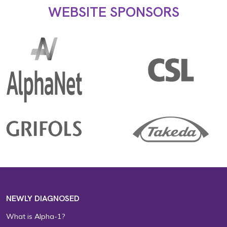
WEBSITE SPONSORS
NEWLY DIAGNOSED
What is Alpha-1?