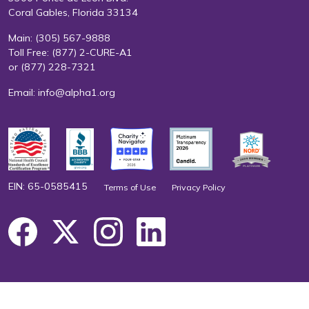
Coral Gables, Florida 33134
Main:
(305) 567-9888
Toll Free:
(877) 2-CURE-A1
or
(877) 228-7321
Email:
info@alpha1.org
EIN: 65-0585415
Terms of Use
Privacy Policy