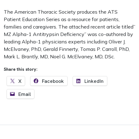
The American Thoracic Society produces the ATS
Patient Education Series as a resource for patients,
families and caregivers. The attached recent article titled”
MZ Alpha-1 Antitrypsin Deficiency” was co-authored by
leading Alpha-1 physicians experts including Oliver J.
McElvaney, PhD, Gerald Finnerty, Tomas P. Carroll, PhD,
Mark L. Brantly, MD, Noel G. McElvaney, MD, DSc.
Share this story:
X
Facebook
LinkedIn
Email