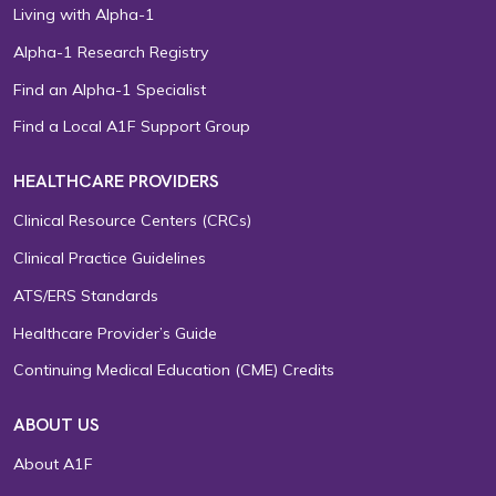
Living with Alpha-1
Alpha-1 Research Registry
Find an Alpha-1 Specialist
Find a Local A1F Support Group
HEALTHCARE PROVIDERS
Clinical Resource Centers (CRCs)
Clinical Practice Guidelines
ATS/ERS Standards
Healthcare Provider’s Guide
Continuing Medical Education (CME) Credits
ABOUT US
About A1F