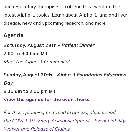
and respiratory therapists, to attend this event on the
latest Alpha-1 topics. Learn about Alpha-1 lung and liver
disease, new and upcoming research, and more.
Agenda
Saturday, August 29th –
Patient Dinner
7:00 to 9:00 pm MT
Meet the Alpha-1 Community!
Sunday, August 30th –
Alpha-1 Foundation Education
Day
8:30 am to 2:00 pm MT
View the agenda for the event here.
For those planning to attend in person, please read
the
COVID-19 Safety Acknowledgment – Event Liability
Waiver and Release of Claims
.