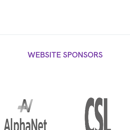
WEBSITE SPONSORS