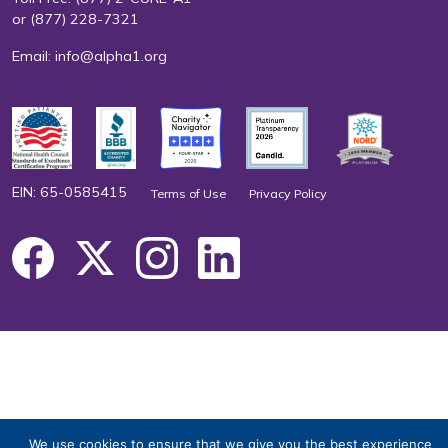
or
(877) 228-7321
Email:
info@alpha1.org
EIN: 65-0585415
Terms of Use
Privacy Policy
We use cookies to ensure that we give you the best experience