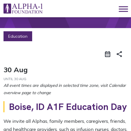
Skip to content
Main Navigation
Education
share
30 Aug
UNTIL
30 AUG
Boise, ID A1F Education Day
We invite all Alphas, family members, caregivers, friends,
and healthcare providers, such as infusion nurses, doctors,