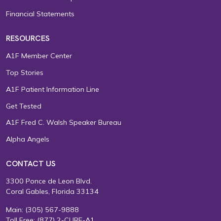
Financial Statements
RESOURCES
A1F Member Center
Top Stories
A1F Patient Information Line
Get Tested
A1F Fred C. Walsh Speaker Bureau
Alpha Angels
CONTACT US
3300 Ponce de Leon Blvd.
Coral Gables, Florida 33134
Main:
(305) 567-9888
Toll Free:
(877) 2-CURE-A1