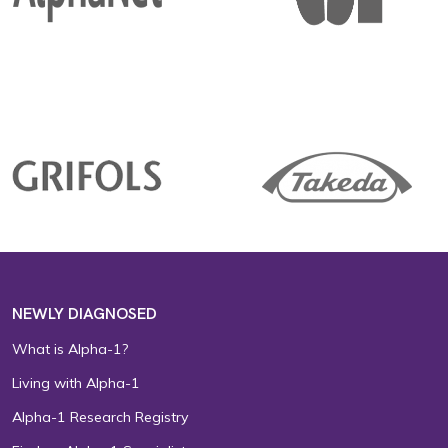
NEWLY DIAGNOSED
What is Alpha-1?
Living with Alpha-1
Alpha-1 Research Registry