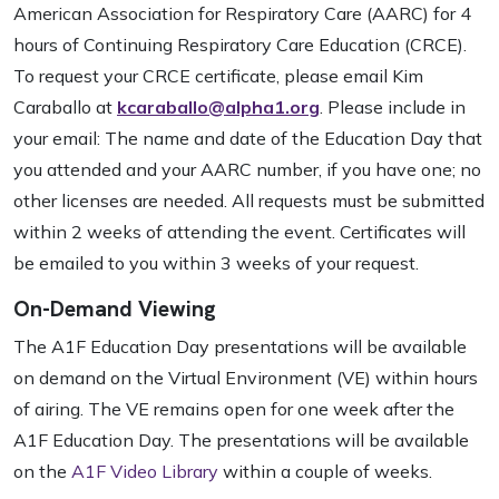
American Association for Respiratory Care (AARC) for 4
hours of Continuing Respiratory Care Education (CRCE).
To request your CRCE certificate, please email Kim
Caraballo at
kcaraballo@alpha1.org
. Please include in
your email: The name and date of the Education Day that
you attended and your AARC number, if you have one; no
other licenses are needed. All requests must be submitted
within 2 weeks of attending the event. Certificates will
be emailed to you within 3 weeks of your request.
On-Demand Viewing
The A1F Education Day presentations will be available
on demand on the Virtual Environment (VE) within hours
of airing. The VE remains open for one week after the
A1F Education Day. The presentations will be available
on the
A1F Video Library
within a couple of weeks.