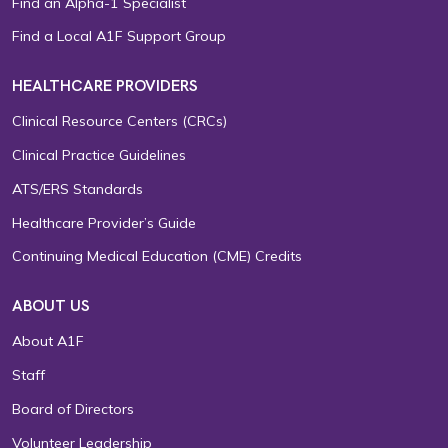
Find an Alpha-1 Specialist
Find a Local A1F Support Group
HEALTHCARE PROVIDERS
Clinical Resource Centers (CRCs)
Clinical Practice Guidelines
ATS/ERS Standards
Healthcare Provider’s Guide
Continuing Medical Education (CME) Credits
ABOUT US
About A1F
Staff
Board of Directors
Volunteer Leadership