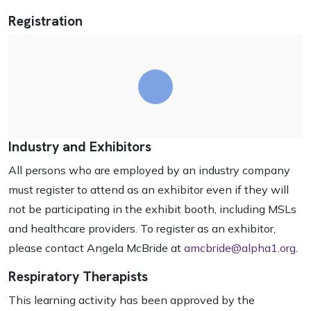
Registration
Industry and Exhibitors
All persons who are employed by an industry company
must register to attend as an exhibitor even if they will
not be participating in the exhibit booth, including MSLs
and healthcare providers. To register as an exhibitor,
please contact Angela McBride at
amcbride@alpha1.org
.
Respiratory Therapists
This learning activity has been approved by the