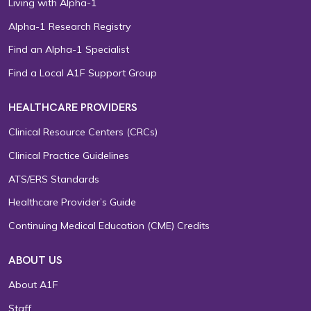
Living with Alpha-1
Alpha-1 Research Registry
Find an Alpha-1 Specialist
Find a Local A1F Support Group
HEALTHCARE PROVIDERS
Clinical Resource Centers (CRCs)
Clinical Practice Guidelines
ATS/ERS Standards
Healthcare Provider’s Guide
Continuing Medical Education (CME) Credits
ABOUT US
About A1F
Staff