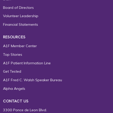
Board of Directors
Volunteer Leadership
Financial Statements
RESOURCES
A1F Member Center
Top Stories
A1F Patient Information Line
Get Tested
A1F Fred C. Walsh Speaker Bureau
Alpha Angels
CONTACT US
3300 Ponce de Leon Blvd.