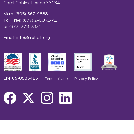
Coral Gables, Florida 33134
Main:
(305) 567-9888
Toll Free:
(877) 2-CURE-A1
or
(877) 228-7321
Email:
info@alpha1.org
EIN: 65-0585415
Terms of Use
Privacy Policy