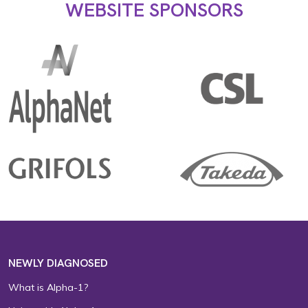
WEBSITE SPONSORS
NEWLY DIAGNOSED
What is Alpha-1?