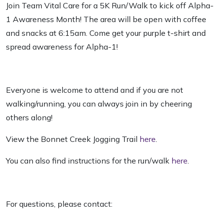
Join Team Vital Care for a 5K Run/Walk to kick off Alpha-
1 Awareness Month! The area will be open with coffee
and snacks at 6:15am. Come get your purple t-shirt and
spread awareness for Alpha-1!
Everyone is welcome to attend and if you are not
walking/running, you can always join in by cheering
others along!
View the Bonnet Creek Jogging Trail
here
.
You can also find instructions for the run/walk
here
.
For questions, please contact: