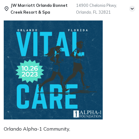
JW Marriott Orlando Bonnet
14900 Chelonia Pkwy,
Creek Resort & Spa
Orlando, FL 32821
Orlando Alpha-1 Community,