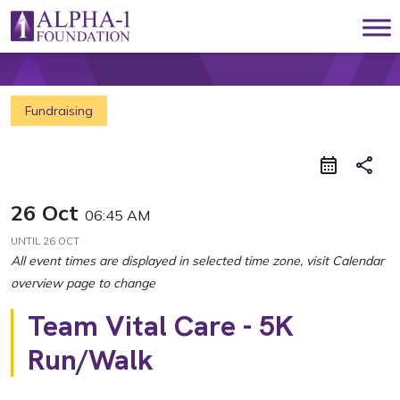
Skip to content
Main Navigation
Fundraising
share
26 Oct
06:45 AM
UNTIL
26 OCT
Team Vital Care - 5K
Run/Walk