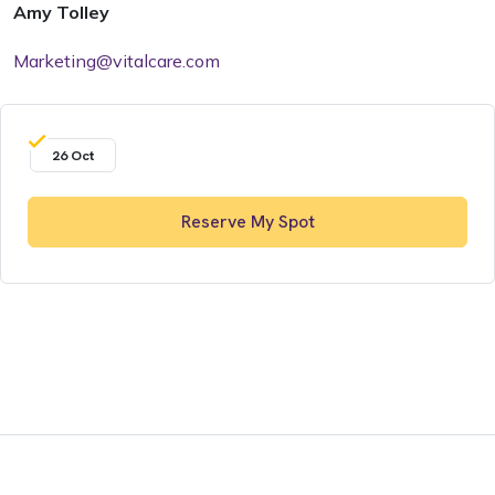
Amy Tolley
Marketing@vitalcare.com
26 Oct
Reserve My Spot