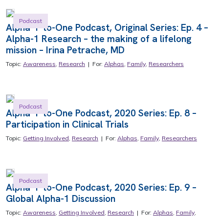
Podcast
Alpha-1-to-One Podcast, Original Series: Ep. 4 –
Alpha-1 Research – the making of a lifelong
mission – Irina Petrache, MD
Topic:
Awareness
,
Research
| For:
Alphas
,
Family
,
Researchers
Podcast
Alpha-1-to-One Podcast, 2020 Series: Ep. 8 –
Participation in Clinical Trials
Topic:
Getting Involved
,
Research
| For:
Alphas
,
Family
,
Researchers
Podcast
Alpha-1-to-One Podcast, 2020 Series: Ep. 9 –
Global Alpha-1 Discussion
Topic:
Awareness
,
Getting Involved
,
Research
| For:
Alphas
,
Family
,