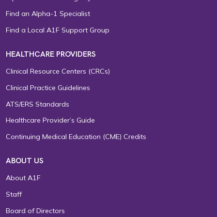
Find an Alpha-1 Specialist
Find a Local A1F Support Group
HEALTHCARE PROVIDERS
Clinical Resource Centers (CRCs)
Clinical Practice Guidelines
ATS/ERS Standards
Healthcare Provider’s Guide
Continuing Medical Education (CME) Credits
ABOUT US
About A1F
Staff
Board of Directors