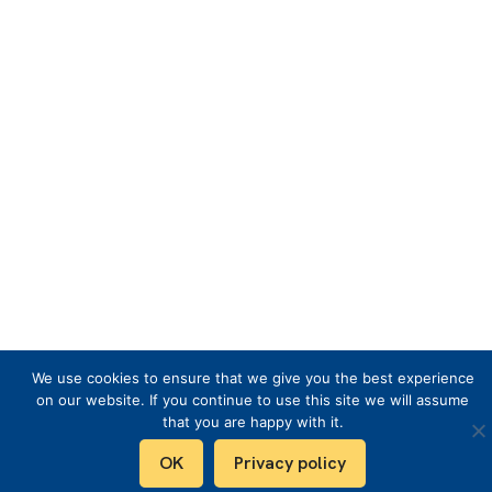
We use cookies to ensure that we give you the best experience
on our website. If you continue to use this site we will assume
that you are happy with it.
OK
Privacy policy