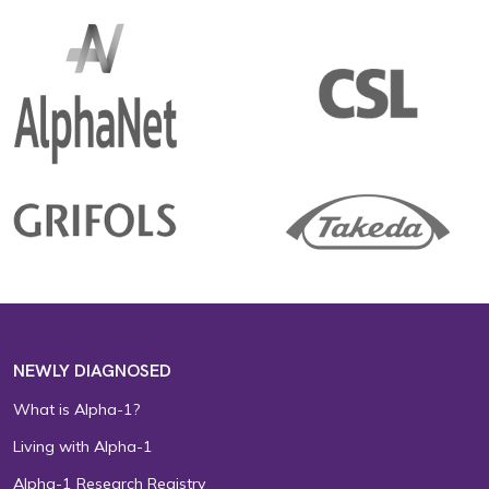
NEWLY DIAGNOSED
What is Alpha-1?
Living with Alpha-1
Alpha-1 Research Registry