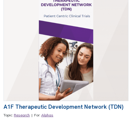
A1F Therapeutic Development Network (TDN)
Topic:
Research
| For:
Alphas