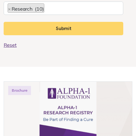
×
Research (10)
Reset
Brochure