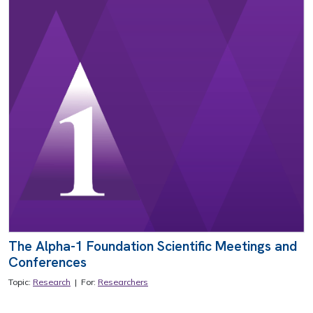
The Alpha-1 Foundation Scientific Meetings and
Conferences
Topic:
Research
| For:
Researchers