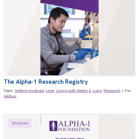
The Alpha-1 Research Registry
Topic:
Getting Involved
,
Liver
,
Living with Alpha-1
,
Lung
,
Research
| For:
Alphas
Brochure