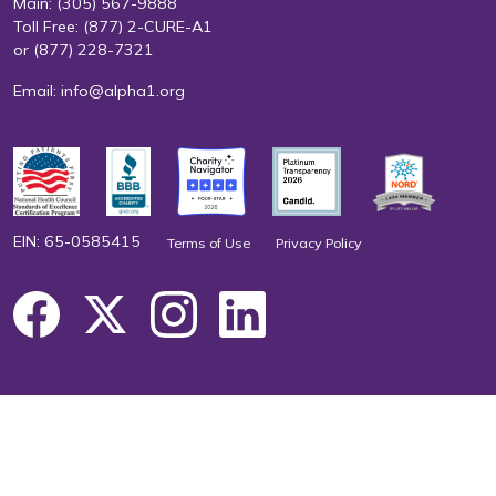
Main:
(305) 567-9888
Toll Free:
(877) 2-CURE-A1
or
(877) 228-7321
Email:
info@alpha1.org
EIN: 65-0585415
Terms of Use
Privacy Policy