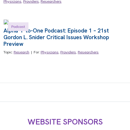
Physicians
,
Providers
,
Researchers
Podcast
Alpha-1-to-One Podcast: Episode 1 – 21st
Gordon L. Snider Critical Issues Workshop
Preview
Topic:
Research
| For:
Physicians
,
Providers
,
Researchers
WEBSITE SPONSORS