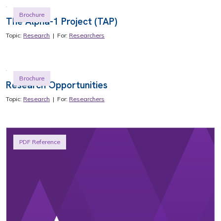
Brochure
The Alpha-1 Project (TAP)
Topic:
Research
| For:
Researchers
Brochure
Research Opportunities
Topic:
Research
| For:
Researchers
PDF Reference