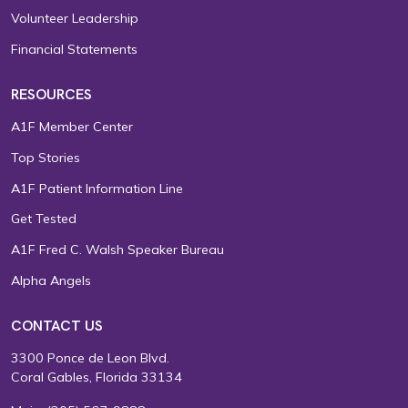
Volunteer Leadership
Financial Statements
RESOURCES
A1F Member Center
Top Stories
A1F Patient Information Line
Get Tested
A1F Fred C. Walsh Speaker Bureau
Alpha Angels
CONTACT US
3300 Ponce de Leon Blvd.
Coral Gables, Florida 33134