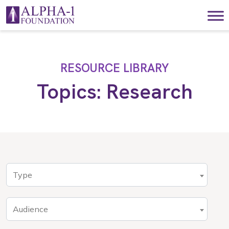
Skip to content
Main Navigation
RESOURCE LIBRARY
Topics:
Research
Type
Audience