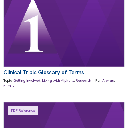
Clinical Trials Glossary of Terms
Topic:
Getting Involved
,
Living with Alpha-1
,
Research
| For:
Alphas
,
Family
PDF Reference