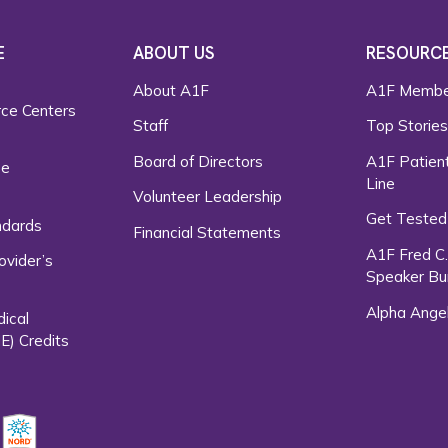
E
ABOUT US
RESOURC
About A1F
A1F Membe
rce Centers
Staff
Top Storie
Board of Directors
A1F Patient
ce
Line
Volunteer Leadership
Get Tested
ndards
Financial Statements
A1F Fred C
ovider’s
Speaker Bu
Alpha Ange
dical
E) Credits