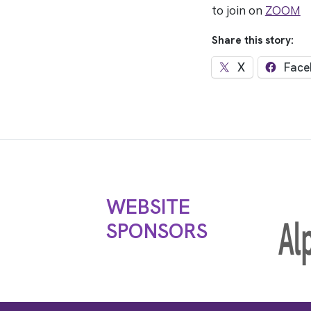
to join on
ZOOM
Share this story:
X
Face
WEBSITE
SPONSORS