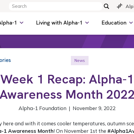
Alp
Alpha-1
Living with Alpha-1
Education
ories
News
Week 1 Recap: Alpha-1
Awareness Month 202
Alpha-1 Foundation | November 9, 2022
ly here and with it comes cooler temperatures, autumn sc
a-1 Awareness Month
! On November 1st the
#Alpha1A