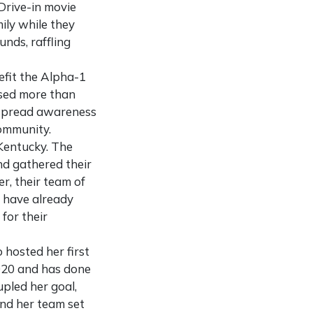
Drive-in movie
ily while they
nds, raffling
efit the Alpha-1
ised more than
d spread awareness
Community.
Kentucky. The
nd gathered their
er, their team of
y have already
for their
 hosted her first
2020 and has done
pled her goal,
and her team set