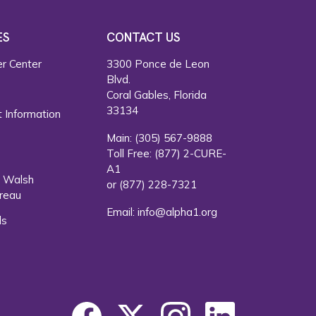
ES
CONTACT US
r Center
3300 Ponce de Leon
Blvd.
s
Coral Gables, Florida
33134
 Information
Main:
(305) 567-9888
Toll Free:
(877) 2-CURE-
A1
. Walsh
or
(877) 228-7321
reau
Email:
info@alpha1.org
ls