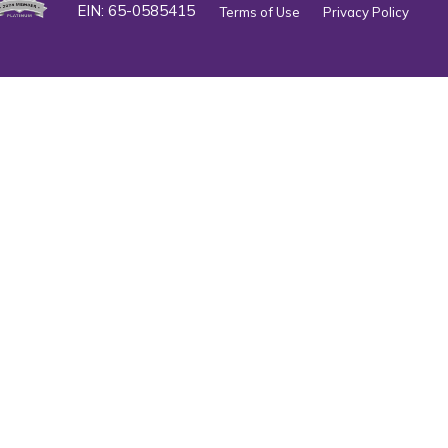
EIN: 65-0585415
Terms of Use
Privacy Policy