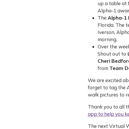
up a table at
Alpha-1 awar
The
Alpha-1 
Florida. The t
Iverson, Alph
morning.
Over the week
Shout out to
L
Cheri Bedfor
from
Team D
We are excited ab
forget to tag the
walk pictures to r
Thank you to all 
app to help you ke
The next Virtual 