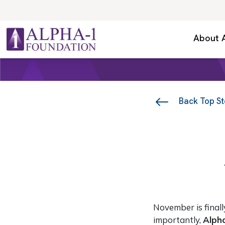
Skip to content
Secondary Navigation
About 
Main Navigation
Back Top St
November is final
importantly,
Alph