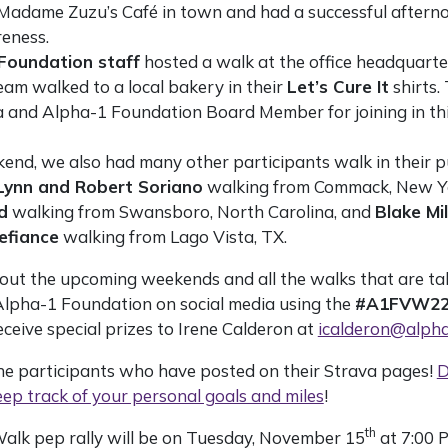
 Madame Zuzu’s Café in town and had a successful after
eness.
Foundation staff
hosted a walk at the office headquarter
eam walked to a local bakery in their
Let’s Cure It
shirts.
a and Alpha-1 Foundation Board Member for joining in thi
end, we also had many other participants walk in their pu
ynn and Robert Soriano
walking from Commack, New Yo
d
walking from Swansboro, North Carolina, and
Blake Mil
efiance
walking from Lago Vista, TX.
out the upcoming weekends and all the walks that are tak
 Alpha-1 Foundation on social media using the
#A1FVW2
eceive special prizes to Irene Calderon at
icalderon@alpha
the participants who have posted on their Strava pages!
D
ep track of your personal goals and miles
!
th
Walk pep rally will be on Tuesday, November 15
at 7:00 P