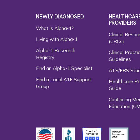
NEWLY DIAGNOSED
HEALTHCAR
PROVIDERS
What is Alpha-1?
Clinical Resou
Living with Alpha-1
(CRCs)
Alpha-1 Research
Clinical Practi
Registry
Guidelines
Find an Alpha-1 Specialist
ATS/ERS Sta
Find a Local A1F Support
Healthcare Pr
Group
Guide
Continuing Me
Education (CM