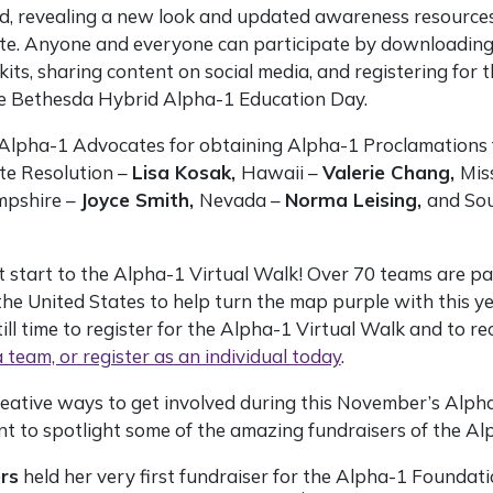
, revealing a new look and updated awareness resource
e. Anyone and everyone can participate by downloading o
kits, sharing content on social media, and registering for 
e Bethesda Hybrid Alpha-1 Education Day.
Alpha-1 Advocates for obtaining Alpha-1 Proclamations 
ate Resolution –
Lisa Kosak,
Hawaii –
Valerie Chang,
Mis
pshire –
Joyce Smith,
Nevada –
Norma Leising,
and So
t start to the Alpha-1 Virtual Walk! Over 70 teams are pa
he United States to help turn the map purple with this y
ill time to register for the Alpha-1 Virtual Walk and to rec
a team, or register as an individual today
.
eative ways to get involved during this November’s Alpha
nt to spotlight some of the amazing fundraisers of the A
rs
held her very first fundraiser for the Alpha-1 Foundat