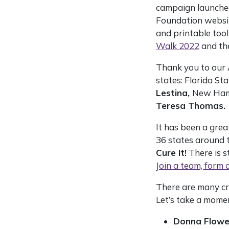
campaign launched
Foundation websit
and printable tool
Walk 2022
and th
Thank you to our 
states: Florida St
Lestina,
New Ham
Teresa Thomas.
It has been a grea
36 states around t
Cure It!
There is st
Join a team, form 
There are many cr
Let’s take a mome
Donna Flowe