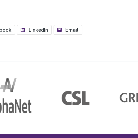
book
LinkedIn
Email