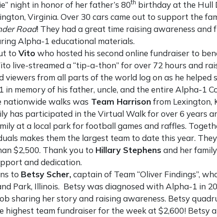
th
e” night in honor of her father’s 80
birthday at the Hull 
ington, Virginia. Over 30 cars came out to support the fam
nder Road
! They had a great time raising awareness and fu
aring Alpha-1 educational materials.
ut to
Vito
who hosted his second online fundraiser to ben
ito live-streamed a “tip-a-thon” for over 72 hours and ra
d viewers from all parts of the world log on as he helpe
 in memory of his father, uncle, and the entire Alpha-1 
he nationwide walks was
Team Harrison
from Lexington, 
ly has participated in the Virtual Walk for over 6 years a
mily at a local park for football games and raffles. Togeth
iduals makes them the largest team to date this year. The
han $2,500. Thank you to
Hillary Stephens
and her family 
pport and dedication.
ons to
Betsy Scher,
captain of Team “Oliver Findings”, who
and Park, Illinois. Betsy was diagnosed with Alpha-1 in 
 job sharing her story and raising awareness. Betsy quadru
e highest team fundraiser for the week at $2,600! Betsy 