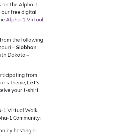
s on the Alpha-1
ur free digital
the
Alpha-1 Virtual
from the following
souri –
Siobhan
uth Dakota –
rticipating from
ear’s theme,
Let’s
eive your t-shirt.
-1 Virtual Walk.
lpha-1 Community:
ion by hosting a