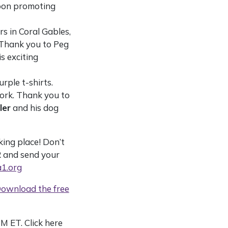
noon promoting
s in Coral Gables,
 Thank you to Peg
s exciting
rple t-shirts.
rk. Thank you to
ler
and his dog
ing place! Don’t
2
and send your
1.org
ownload the free
M ET. Click here