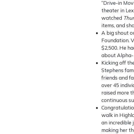
“Drive-in Movi
theater in Lex
watched
Thu
items, and sh
A big shout o
Foundation. V
$2,500. He ha
about Alpha-1
Kicking off t
Stephens fami
friends and fa
over 45 indiv
raised more t
continuous su
Congratulati
walk in Highl
an incredible
making her th