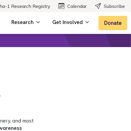
ha-1 Research Registry
Calendar
Subscribe
Research
Get Involved
Donate
2
enery, and most
wareness