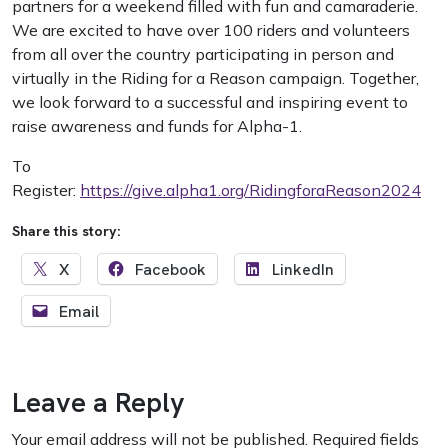
partners for a weekend filled with fun and camaraderie.
We are excited to have over 100 riders and volunteers
from all over the country participating in person and
virtually in the Riding for a Reason campaign. Together,
we look forward to a successful and inspiring event to
raise awareness and funds for Alpha-1.
To
Register:
https://give.alpha1.org/RidingforaReason2024
Share this story:
X
Facebook
LinkedIn
Email
Leave a Reply
Your email address will not be published.
Required fields