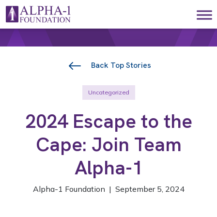
Skip to content
Main Navigation
Back Top Stories
Uncategorized
2024 Escape to the
Cape: Join Team
Alpha-1
Alpha-1 Foundation | September 5, 2024