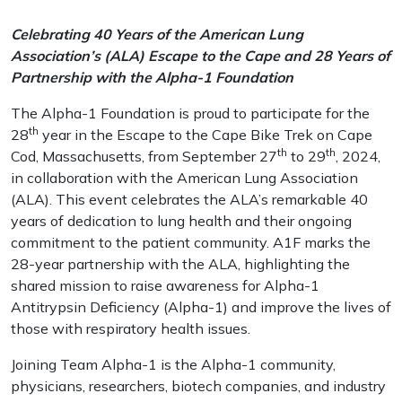
Celebrating 40 Years of the American Lung
Association’s (ALA) Escape to the Cape and 28 Years of
Partnership with the Alpha-1 Foundation
The Alpha-1 Foundation is proud to participate for the
th
28
year in the Escape to the Cape Bike Trek on Cape
th
th
Cod, Massachusetts, from September 27
to 29
, 2024,
in collaboration with the American Lung Association
(ALA). This event celebrates the ALA’s remarkable 40
years of dedication to lung health and their ongoing
commitment to the patient community. A1F marks the
28-year partnership with the ALA, highlighting the
shared mission to raise awareness for Alpha-1
Antitrypsin Deficiency (Alpha-1) and improve the lives of
those with respiratory health issues.
Joining Team Alpha-1 is the Alpha-1 community,
physicians, researchers, biotech companies, and industry