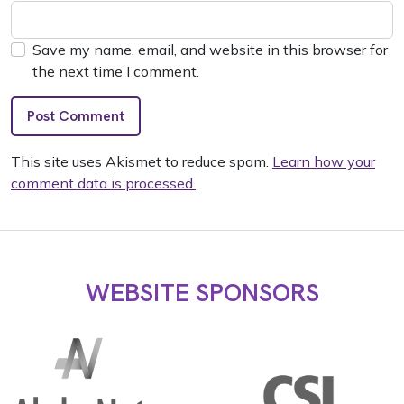
Save my name, email, and website in this browser for
the next time I comment.
This site uses Akismet to reduce spam.
Learn how your
comment data is processed.
WEBSITE SPONSORS