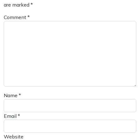
are marked
*
Comment
*
Name
*
Email
*
Website