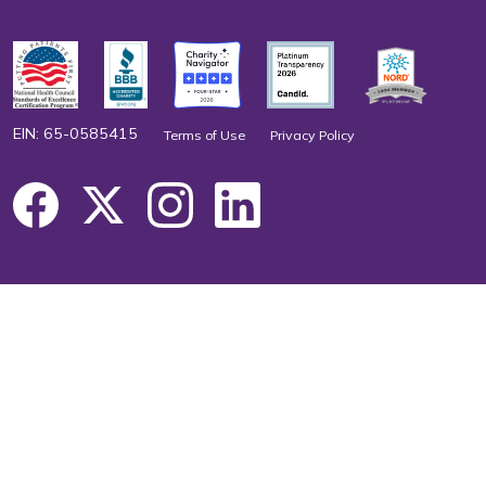
EIN: 65-0585415
Terms of Use
Privacy Policy