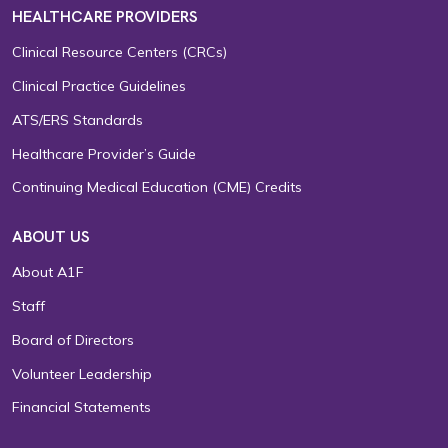
HEALTHCARE PROVIDERS
Clinical Resource Centers (CRCs)
Clinical Practice Guidelines
ATS/ERS Standards
Healthcare Provider’s Guide
Continuing Medical Education (CME) Credits
ABOUT US
About A1F
Staff
Board of Directors
Volunteer Leadership
Financial Statements