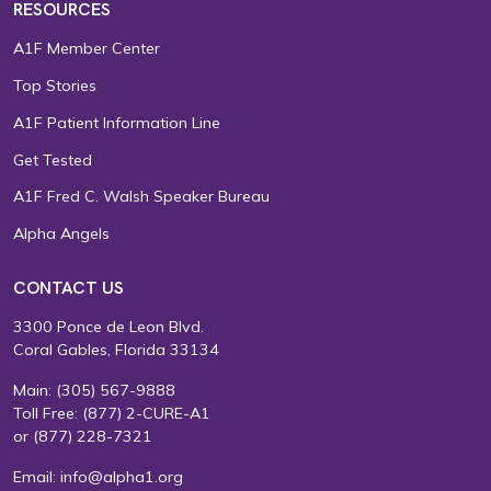
RESOURCES
A1F Member Center
Top Stories
A1F Patient Information Line
Get Tested
A1F Fred C. Walsh Speaker Bureau
Alpha Angels
CONTACT US
3300 Ponce de Leon Blvd.
Coral Gables, Florida 33134
Main:
(305) 567-9888
Toll Free:
(877) 2-CURE-A1
or
(877) 228-7321
Email:
info@alpha1.org