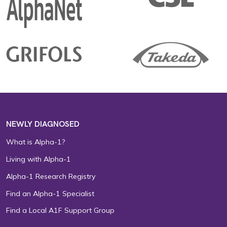
NEWLY DIAGNOSED
What is Alpha-1?
Living with Alpha-1
Alpha-1 Research Registry
Find an Alpha-1 Specialist
Find a Local A1F Support Group