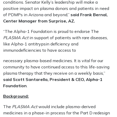
conditions. Senator Kelly’s leadership will make a
positive impact on plasma donors and patients in need
of PDMPs in Arizona and beyond,”
said Frank Bernal,
Center Manager from Surprise, AZ.
“The Alpha-1 Foundation is proud to endorse The
PLASMA Act
in support of patients with rare diseases,
like Alpha-1 antitrypsin deficiency and
immunodeficiencies to have access to
necessary plasma-based medicines. It is vital for our
community to have continued access to this life-saving
plasma therapy that they receive on a weekly basis,”
said Scott Santarella, President & CEO, Alpha-1
Foundation
.
Background:
The
PLASMA Act
would include plasma-derived
medicines in a phase-in process for the Part D redesign