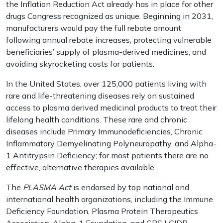
the Inflation Reduction Act already has in place for other
drugs Congress recognized as unique. Beginning in 2031,
manufacturers would pay the full rebate amount
following annual rebate increases, protecting vulnerable
beneficiaries’ supply of plasma-derived medicines, and
avoiding skyrocketing costs for patients.
In the United States, over 125,000 patients living with
rare and life-threatening diseases rely on sustained
access to plasma derived medicinal products to treat their
lifelong health conditions. These rare and chronic
diseases include Primary Immunodeficiencies, Chronic
Inflammatory Demyelinating Polyneuropathy, and Alpha-
1 Antitrypsin Deficiency; for most patients there are no
effective, alternative therapies available.
The
PLASMA Act
is endorsed by top national and
international health organizations, including the Immune
Deficiency Foundation, Plasma Protein Therapeutics