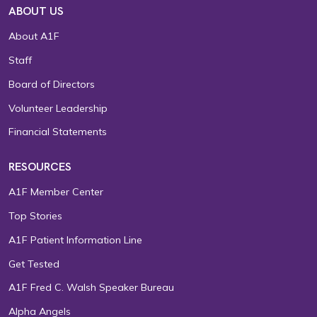
ABOUT US
About A1F
Staff
Board of Directors
Volunteer Leadership
Financial Statements
RESOURCES
A1F Member Center
Top Stories
A1F Patient Information Line
Get Tested
A1F Fred C. Walsh Speaker Bureau
Alpha Angels