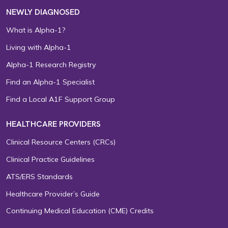
NEWLY DIAGNOSED
What is Alpha-1?
Living with Alpha-1
Alpha-1 Research Registry
Find an Alpha-1 Specialist
Find a Local A1F Support Group
HEALTHCARE PROVIDERS
Clinical Resource Centers (CRCs)
Clinical Practice Guidelines
ATS/ERS Standards
Healthcare Provider’s Guide
Continuing Medical Education (CME) Credits