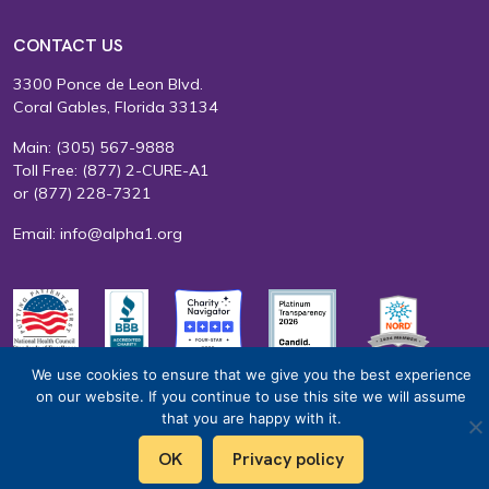
CONTACT US
3300 Ponce de Leon Blvd.
Coral Gables, Florida 33134
Main:
(305) 567-9888
Toll Free:
(877) 2-CURE-A1
or
(877) 228-7321
Email:
info@alpha1.org
We use cookies to ensure that we give you the best experience
EIN: 65-0585415
Terms of Use
Privacy Policy
on our website. If you continue to use this site we will assume
that you are happy with it.
OK
Privacy policy