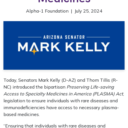
Alpha-1 Foundation | July 25, 2024
Today, Senators Mark Kelly (D-AZ) and Thom Tillis (R-
NC) introduced the bipartisan
Preserving Life-saving
Access to Specialty Medicines in America (PLASMA) Act
,
legislation to ensure individuals with rare diseases and
immunodeficiencies have access to necessary plasma-
based medicines.
“Ensuring that individuals with rare diseases and