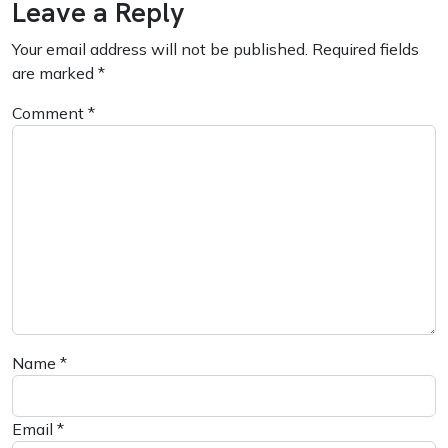
Leave a Reply
Your email address will not be published.
Required fields
are marked
*
Comment
*
Name
*
Email
*