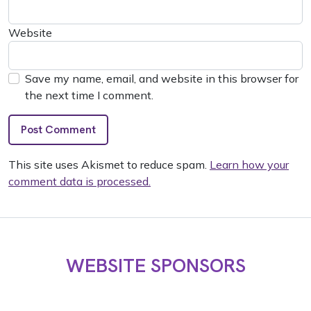
Website
Save my name, email, and website in this browser for
the next time I comment.
This site uses Akismet to reduce spam.
Learn how your
comment data is processed.
WEBSITE SPONSORS