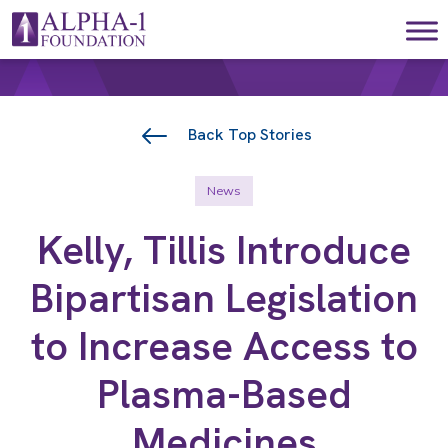
Skip to content
Main Navigation
Back Top Stories
News
Kelly, Tillis Introduce
Bipartisan Legislation
to Increase Access to
Plasma-Based
Medicines