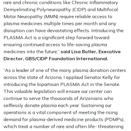
rare and chronic conditions like Chronic Inflammatory
Demyelinating Polyneuropathy (CIDP) and Multifocal
Motor Neuropathy (MMN) require reliable access to
plasma medicines multiple times per month and any
disruption can have devastating effects. Introducing the
PLASMA Act is a significant step forward toward
ensuring continued access to life-saving plasma
medicines into the future,”
said Lisa Butler, Executive
Director, GBS/CIDP Foundation International.
“As a leader of one of the many plasma donation centers
across the state of Arizona, I applaud Senator Kelly for
introducing the bipartisan PLASMA Act in the Senate.
This valuable legislation will ensure our center can
continue to serve the thousands of Arizonians who
selflessly donate plasma each year. Sustaining our
operations is a vital component of meeting the rising
demand for plasma-derived medicine products (PDMPs),
which treat a number of rare and often life- threatening