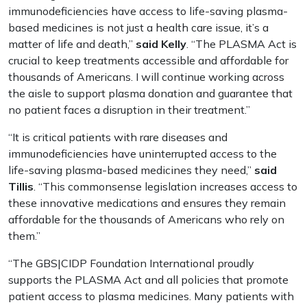
immunodeficiencies have access to life-saving plasma-
based medicines is not just a health care issue, it’s a
matter of life and death,”
said Kelly
. “The PLASMA Act is
crucial to keep treatments accessible and affordable for
thousands of Americans. I will continue working across
the aisle to support plasma donation and guarantee that
no patient faces a disruption in their treatment.”
“It is critical patients with rare diseases and
immunodeficiencies have uninterrupted access to the
life-saving plasma-based medicines they need,”
said
Tillis
. “This commonsense legislation increases access to
these innovative medications and ensures they remain
affordable for the thousands of Americans who rely on
them.”
“The GBS|CIDP Foundation International proudly
supports the PLASMA Act and all policies that promote
patient access to plasma medicines. Many patients with