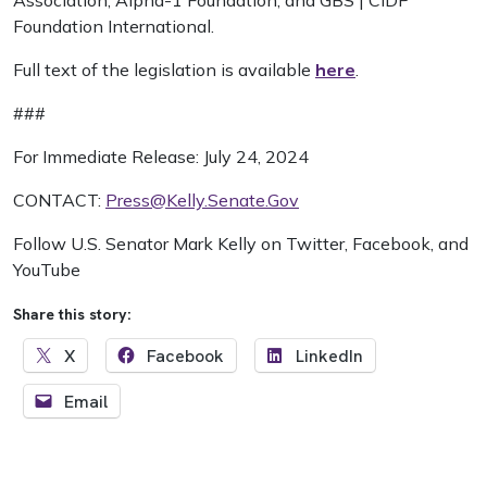
Association, Alpha-1 Foundation, and GBS | CIDP
Foundation International.
Full text of the legislation is available
here
.
###
For Immediate Release: July 24, 2024
CONTACT:
Press@Kelly.Senate.Gov
Follow U.S. Senator Mark Kelly on Twitter, Facebook, and
YouTube
Share this story:
X
Facebook
LinkedIn
Email