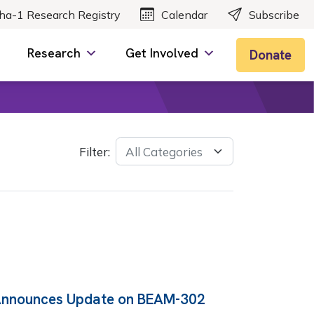
ha-1 Research Registry
Calendar
Subscribe
Research
Get Involved
Donate
Filter:
Announces Update on BEAM-302