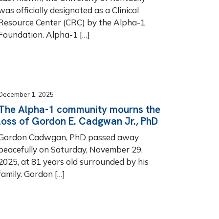
was officially designated as a Clinical
Resource Center (CRC) by the Alpha-1
Foundation. Alpha-1 […]
December 1, 2025
The Alpha-1 community mourns the
loss of Gordon E. Cadgwan Jr., PhD
Gordon Cadwgan, PhD passed away
peacefully on Saturday, November 29,
2025, at 81 years old surrounded by his
family. Gordon […]