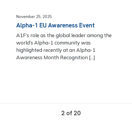
November 25, 2025
Alpha-1 EU Awareness Event
A1F’s role as the global leader among the
world’s Alpha-1 community was
highlighted recently at an Alpha-1
Awareness Month Recognition […]
2 of 20