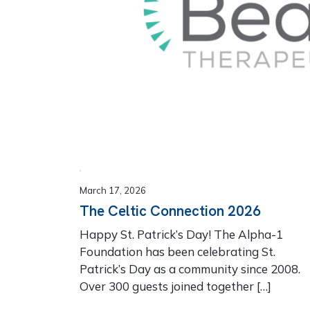
March 17, 2026
The Celtic Connection 2026
Happy St. Patrick’s Day! The Alpha-1
Foundation has been celebrating St.
Patrick’s Day as a community since 2008.
Over 300 guests joined together […]