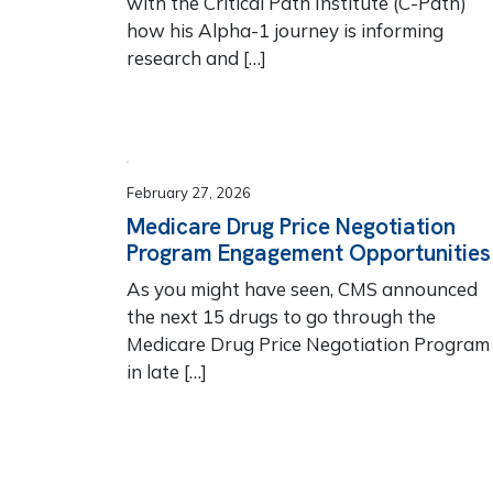
with the Critical Path Institute (C-Path)
how his Alpha-1 journey is informing
research and […]
February 27, 2026
Medicare Drug Price Negotiation
Program Engagement Opportunities
As you might have seen, CMS announced
the next 15 drugs to go through the
Medicare Drug Price Negotiation Program
in late […]