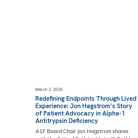
March 3, 2026
Redefining Endpoints Through Lived
Experience: Jon Hagstrom’s Story
of Patient Advocacy in Alpha-1
Antitrypsin Deficiency
A1F Board Chair Jon Hagstrom shares