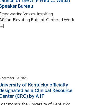
Launch of the A1F Fred C. Walsh
Speaker Bureau
Empowering Voices. Inspiring
s”,
Action. Elevating Patient-Centered Work.
[…]
December 10, 2025
University of Kentucky officially
designated as a Clinical Resource
Center (CRC) by A1F
Last month, the University of Kentucky