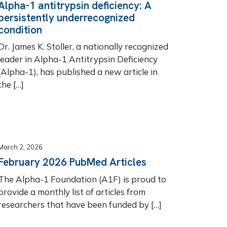
Alpha-1 antitrypsin deficiency: A
persistently underrecognized
condition
Dr. James K. Stoller, a nationally recognized
leader in Alpha-1 Antitrypsin Deficiency
(Alpha-1), has published a new article in
the […]
March 2, 2026
February 2026 PubMed Articles
The Alpha-1 Foundation (A1F) is proud to
provide a monthly list of articles from
researchers that have been funded by […]