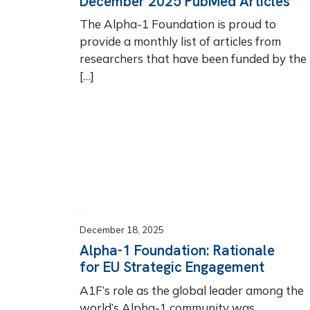
December 2025 PubMed Articles
The Alpha-1 Foundation is proud to
provide a monthly list of articles from
researchers that have been funded by the
[…]
December 18, 2025
Alpha-1 Foundation: Rationale
for EU Strategic Engagement
A1F’s role as the global leader among the
world’s Alpha-1 community was