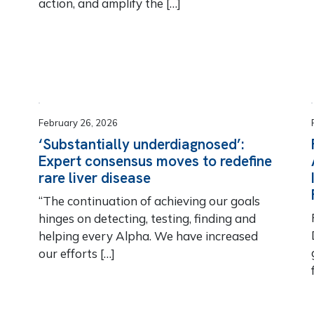
action, and amplify the […]
February 26, 2026
‘Substantially underdiagnosed’:
Expert consensus moves to redefine
rare liver disease
“The continuation of achieving our goals
hinges on detecting, testing, finding and
helping every Alpha. We have increased
our efforts […]