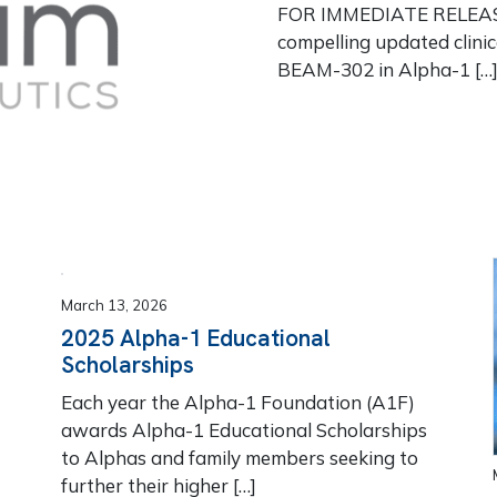
FOR IMMEDIATE RELEASE
compelling updated clinic
BEAM-302 in Alpha-1 […
March 13, 2026
2025 Alpha-1 Educational
Scholarships
Each year the Alpha-1 Foundation (A1F)
awards Alpha-1 Educational Scholarships
to Alphas and family members seeking to
further their higher […]