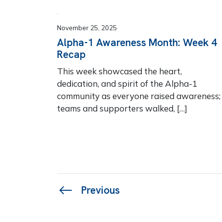
November 25, 2025
Alpha-1 Awareness Month: Week 4
Recap
This week showcased the heart,
dedication, and spirit of the Alpha-1
community as everyone raised awareness;
teams and supporters walked, […]
Page
Previous
navigation