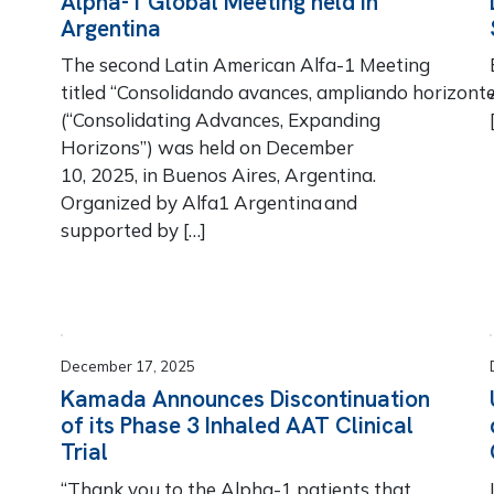
Alpha-1 Global Meeting held in
Argentina
The second Latin American Alfa-1 Meeting
titled “Consolidando avances, ampliando horizonte
(“Consolidating Advances, Expanding
Horizons”) was held on December
10, 2025, in Buenos Aires, Argentina.
Organized by Alfa1 Argentina and
supported by […]
December 17, 2025
Kamada Announces Discontinuation
of its Phase 3 Inhaled AAT Clinical
Trial
“Thank you to the Alpha-1 patients that