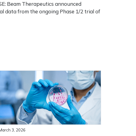
: Beam Therapeutics announced
al data from the ongoing Phase 1/2 trial of
]
March 3, 2026