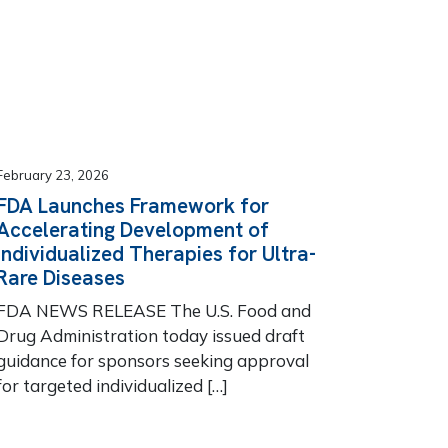
February 23, 2026
FDA Launches Framework for
Accelerating Development of
Individualized Therapies for Ultra-
Rare Diseases
FDA NEWS RELEASE The U.S. Food and
Drug Administration today issued draft
guidance for sponsors seeking approval
for targeted individualized […]