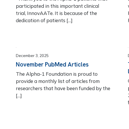
participated in this important clinical
trial, InnovAATe. It is because of the
dedication of patients […]
December 3, 2025
November PubMed Articles
The Alpha-1 Foundation is proud to
provide a monthly list of articles from
!
researchers that have been funded by the
[…]