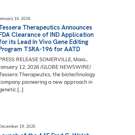
January 16, 2026
Tessera Therapeutics Announces
FDA Clearance of IND Application
for its Lead In Vivo Gene Editing
Program TSRA-196 for AATD
PRESS RELEASE SOMERVILLE, Mass.,
January 12, 2026 /GLOBE NEWSWIRE/
Tessera Therapeutics, the biotechnology
company pioneering a new approach in
genetic […]
December 19, 2025