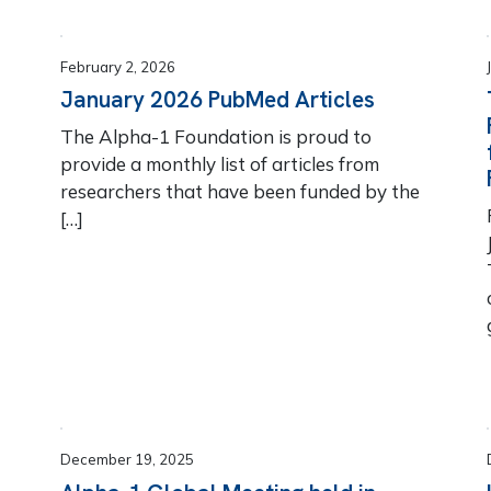
February 2, 2026
January 2026 PubMed Articles
The Alpha-1 Foundation is proud to
provide a monthly list of articles from
researchers that have been funded by the
[…]
December 19, 2025