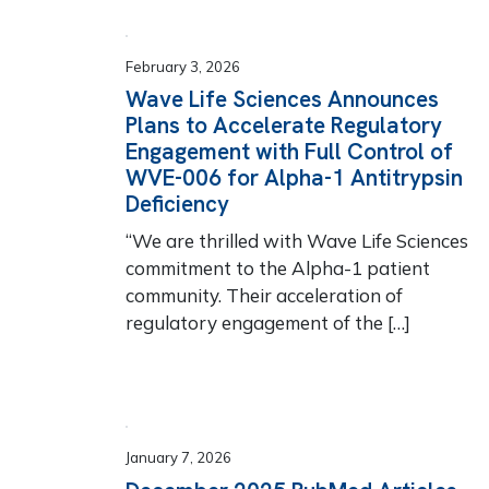
February 3, 2026
Wave Life Sciences Announces
Plans to Accelerate Regulatory
Engagement with Full Control of
WVE-006 for Alpha-1 Antitrypsin
Deficiency
“We are thrilled with Wave Life Sciences
commitment to the Alpha-1 patient
community. Their acceleration of
regulatory engagement of the […]
January 7, 2026