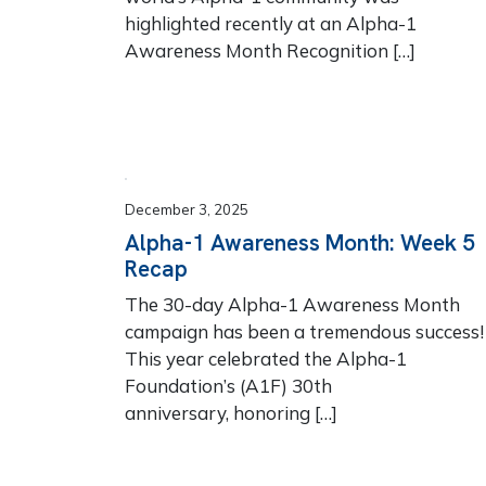
highlighted recently at an Alpha-1
Awareness Month Recognition […]
December 3, 2025
Alpha-1 Awareness Month: Week 5
Recap
The 30-day Alpha-1 Awareness Month
campaign has been a tremendous success
This year celebrated the Alpha-1
Foundation’s (A1F) 30th
anniversary, honoring […]