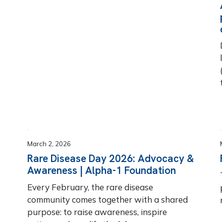
March 2, 2026
Rare Disease Day 2026: Advocacy &
Awareness | Alpha-1 Foundation
Every February, the rare disease
community comes together with a shared
purpose: to raise awareness, inspire