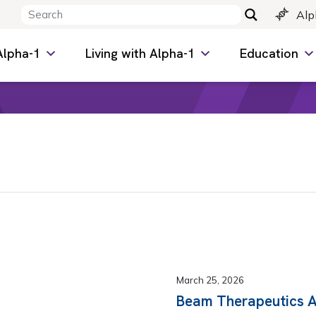
Alp
Alpha-1
Living with Alpha-1
Education
March 25, 2026
Beam Therapeutics 