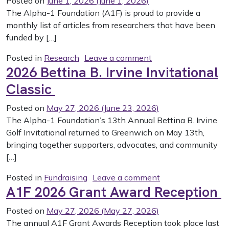
Posted on
June 1, 2026
(June 1, 2026)
The Alpha-1 Foundation (A1F) is proud to provide a
monthly list of articles from researchers that have been
funded by […]
on May 2026 PubMed
Posted in
Research
Leave a comment
2026 Bettina B. Irvine Invitational
Classic
Posted on
May 27, 2026
(June 23, 2026)
The Alpha-1 Foundation’s 13th Annual Bettina B. Irvine
Golf Invitational returned to Greenwich on May 13th,
bringing together supporters, advocates, and community
[…]
on 2026 Bettina B.
Posted in
Fundraising
Leave a comment
A1F 2026 Grant Award Reception
Posted on
May 27, 2026
(May 27, 2026)
The annual A1F Grant Awards Reception took place last