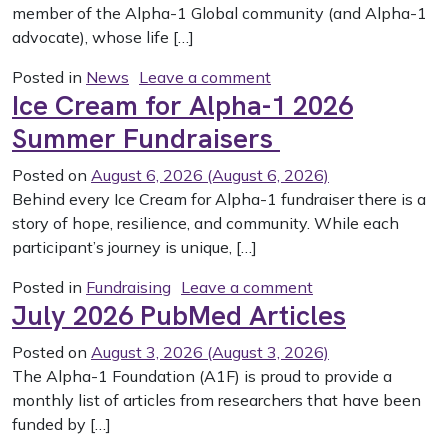
member of the Alpha-1 Global community (and Alpha-1
advocate), whose life […]
on The Alpha-1 Commun
Posted in
News
Leave a comment
Ice Cream for Alpha-1 2026
Summer Fundraisers
Posted on
August 6, 2026
(August 6, 2026)
Behind every Ice Cream for Alpha-1 fundraiser there is a
story of hope, resilience, and community. While each
participant’s journey is unique, […]
on Ice Cream for
Posted in
Fundraising
Leave a comment
July 2026 PubMed Articles
Posted on
August 3, 2026
(August 3, 2026)
The Alpha-1 Foundation (A1F) is proud to provide a
monthly list of articles from researchers that have been
funded by […]