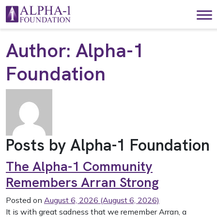
Skip to content
Main Navigation
Author:
Alpha-1
Foundation
Posts by Alpha-1 Foundation
The Alpha-1 Community
Remembers Arran Strong
Posted on
August 6, 2026
(August 6, 2026)
It is with great sadness that we remember Arran, a