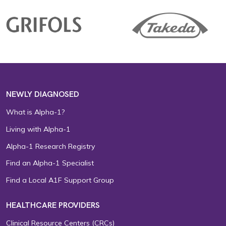
NEWLY DIAGNOSED
What is Alpha-1?
Living with Alpha-1
Alpha-1 Research Registry
Find an Alpha-1 Specialist
Find a Local A1F Support Group
HEALTHCARE PROVIDERS
Clinical Resource Centers (CRCs)