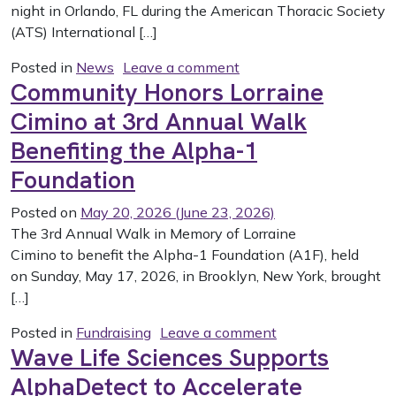
night in Orlando, FL during the American Thoracic Society
(ATS) International […]
on A1F 2026 Grant Aw
Posted in
News
Leave a comment
Community Honors Lorraine
Cimino at 3rd Annual Walk
Benefiting the Alpha-1
Foundation
Posted on
May 20, 2026
(June 23, 2026)
The 3rd Annual Walk in Memory of Lorraine
Cimino to benefit the Alpha-1 Foundation (A1F), held
on Sunday, May 17, 2026, in Brooklyn, New York, brought
[…]
on Community Hono
Posted in
Fundraising
Leave a comment
Wave Life Sciences Supports
AlphaDetect to Accelerate