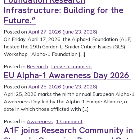
Infrastructure: Building for the
Future.”
Posted on
April 27, 2026
(June 23, 2026)
On Friday, April 17, 2026, the Alpha-1 Foundation (A1F)
hosted the 29th Gordon L. Snider Critical Issues (GLS)
Workshop: “Alpha-1 Foundation […]
on 29th Gordon L. Sn
Posted in
Research
Leave a comment
EU Alpha-1 Awareness Day 2026
Posted on
April 25, 2026
(June 23, 2026)
April 25, 2026 marks the ninth annual European Alpha-1
Awareness Day led by the Alpha-1 Europe Alliance, a
date in which those afflicted with […]
on EU Alpha-1 Awaren
Posted in
Awareness
1 Comment
A1F joins Research Community in