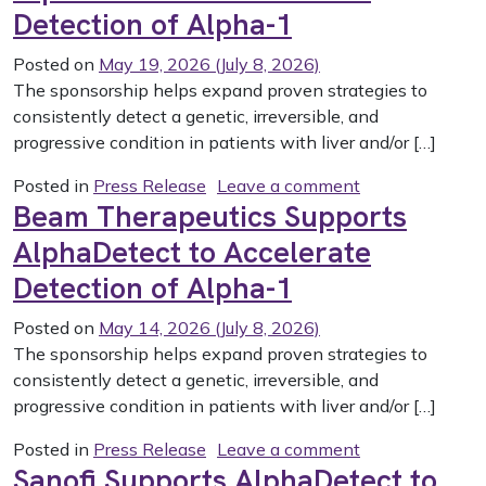
Detection of Alpha-1
Posted on
May 19, 2026
(July 8, 2026)
The sponsorship helps expand proven strategies to
consistently detect a genetic, irreversible, and
progressive condition in patients with liver and/or […]
on Wave Life S
Posted in
Press Release
Leave a comment
Beam Therapeutics Supports
AlphaDetect to Accelerate
Detection of Alpha-1
Posted on
May 14, 2026
(July 8, 2026)
The sponsorship helps expand proven strategies to
consistently detect a genetic, irreversible, and
progressive condition in patients with liver and/or […]
on Beam Therap
Posted in
Press Release
Leave a comment
Sanofi Supports AlphaDetect to