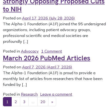
Strongly Opposing Proposed Cuts
to NIH
Posted on
April 17, 2026
(July 28, 2026)
The Alpha-1 Foundation (A1F) joined the 95 undersigned
organizations, including patient advocacy groups,
professional scientific and medical societies are
profoundly […]
on A1F joins Research Co
Posted in
Advocacy
1 Comment
March 2026 PubMed Articles
Posted on
April 7, 2026
(April 7, 2026)
The Alpha-1 Foundation (A1F) is proud to provide a
monthly list of articles from researchers that have been
funded by […]
on March 2026 PubM
Posted in
Research
Leave a comment
Posts navigation
1
2
3
…
20
»