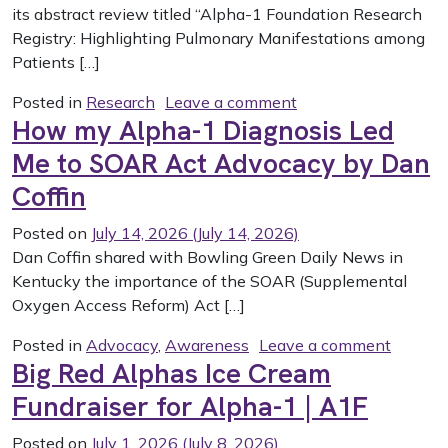
its abstract review titled “Alpha-1 Foundation Research
Registry: Highlighting Pulmonary Manifestations among
Patients […]
on Highlighting Pul
Posted in
Research
Leave a comment
How my Alpha-1 Diagnosis Led
Me to SOAR Act Advocacy by Dan
Coffin
Posted on
July 14, 2026
(July 14, 2026)
Dan Coffin shared with Bowling Green Daily News in
Kentucky the importance of the SOAR (Supplemental
Oxygen Access Reform) Act […]
on How 
Posted in
Advocacy
,
Awareness
Leave a comment
Big Red Alphas Ice Cream
Fundraiser for Alpha-1 | A1F
Posted on
July 1, 2026
(July 8, 2026)