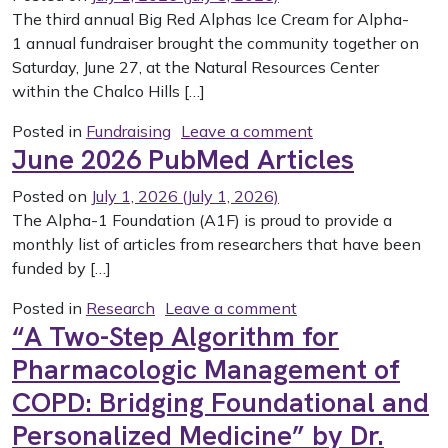
The third annual Big Red Alphas Ice Cream for Alpha-
1 annual fundraiser brought the community together on
Saturday, June 27, at the Natural Resources Center
within the Chalco Hills […]
on Big Red Alphas
Posted in
Fundraising
Leave a comment
June 2026 PubMed Articles
Posted on
July 1, 2026
(July 1, 2026)
The Alpha-1 Foundation (A1F) is proud to provide a
monthly list of articles from researchers that have been
funded by […]
on June 2026 PubMed
Posted in
Research
Leave a comment
“A Two-Step Algorithm for
Pharmacologic Management of
COPD: Bridging Foundational and
Personalized Medicine” by Dr.