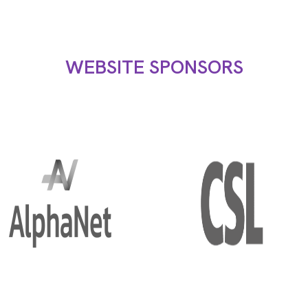
WEBSITE SPONSORS