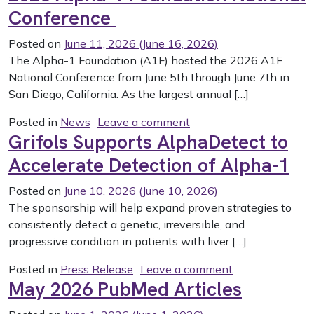
Conference
Posted on
June 11, 2026
(June 16, 2026)
The Alpha-1 Foundation (A1F) hosted the 2026 A1F
National Conference from June 5th through June 7th in
San Diego, California. As the largest annual […]
on 2026 Alpha-1 Found
Posted in
News
Leave a comment
Grifols Supports AlphaDetect to
Accelerate Detection of Alpha-1
Posted on
June 10, 2026
(June 10, 2026)
The sponsorship will help expand proven strategies to
consistently detect a genetic, irreversible, and
progressive condition in patients with liver […]
on Grifols Supp
Posted in
Press Release
Leave a comment
May 2026 PubMed Articles