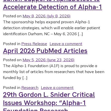
Accelerate Detection of Alpha-1
Posted on
May 8, 2026
(July 8, 2026)
The sponsorship helps expand proven Alpha-1
detection strategies, which will enable earlier patient
identification Durham, NC – May 6, 2026 […]
on Sanofi Suppo
Posted in
Press Release
Leave a comment
April 2026 PubMed Articles
Posted on
May 5, 2026
(June 23, 2026)
The Alpha-1 Foundation (A1F) is proud to provide a
monthly list of articles from researchers that have been
funded by […]
on April 2026 PubMe
Posted in
Research
Leave a comment
29th Gordon L. Snider Critical
Issues Workshop: “Alpha-1
Foundation Research