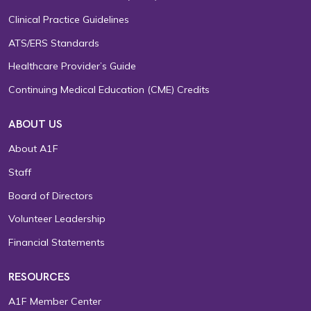
Clinical Practice Guidelines
ATS/ERS Standards
Healthcare Provider’s Guide
Continuing Medical Education (CME) Credits
ABOUT US
About A1F
Staff
Board of Directors
Volunteer Leadership
Financial Statements
RESOURCES
A1F Member Center