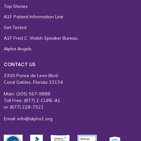
Top Stories
A1F Patient Information Line
Get Tested
A1F Fred C. Walsh Speaker Bureau
Alpha Angels
CONTACT US
3300 Ponce de Leon Blvd.
Coral Gables, Florida 33134
Main:
(305) 567-9888
Toll Free:
(877) 2-CURE-A1
or
(877) 228-7321
Email:
info@alpha1.org