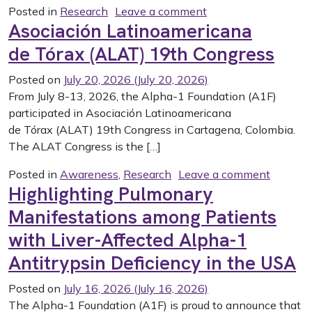
on July 2026 PubMed
Posted in
Research
Leave a comment
Asociación Latinoamericana
de Tórax (ALAT) 19th Congress
Posted on
July 20, 2026
(July 20, 2026)
From July 8-13, 2026, the Alpha-1 Foundation (A1F)
participated in Asociación Latinoamericana
de Tórax (ALAT) 19th Congress in Cartagena, Colombia.
The ALAT Congress is the […]
on Asoc
Posted in
Awareness
,
Research
Leave a comment
Highlighting Pulmonary
Manifestations among Patients
with Liver-Affected Alpha-1
Antitrypsin Deficiency in the USA
Posted on
July 16, 2026
(July 16, 2026)
The Alpha-1 Foundation (A1F) is proud to announce that