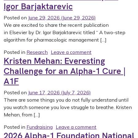
Igor Barjaktarevic
Posted on
June 29, 2026
(June 29, 2026)
We are excited to share the recent publication
in Elsevier by Dr. Igor Barjaktarevic titled “ A two-step
algorithm for pharmacologic management […]
on “A Two-Step Algo
Posted in
Research
Leave a comment
Kristen Mehan: Everesting
Challenge for an Alpha-1 Cure |
A1F
Posted on
June 17, 2026
(July 7, 2026)
There are some things you do not fully understand until
you watch someone you love struggle to breathe. Kristen
Mehan, from […]
on Kristen Mehan:
Posted in
Fundraising
Leave a comment
2026 Alpha-1 Foundation National